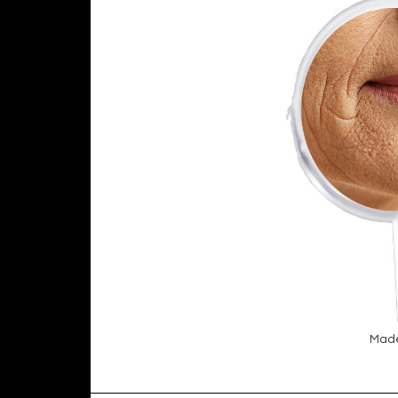
Made4