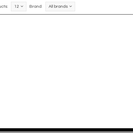
cts:
12
Brand:
All brands