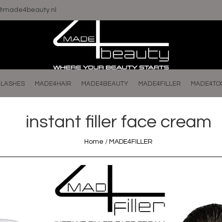
o@made4beauty.nl
LASHES
MADE4HAIR
MADE4BEAUTY
MADE4FILLER
MADE4TO
instant filler face cream
Home
/
MADE4FILLER