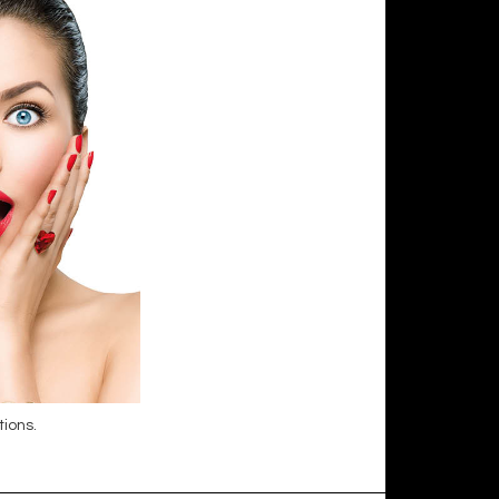
tions.