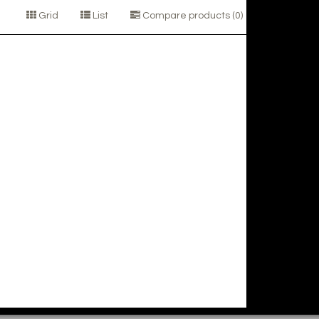
Grid
List
Compare products (0)