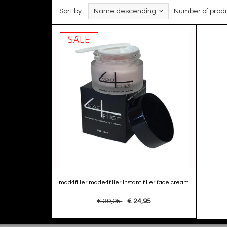
Sort by:
Name descending
Number of produ
SALE
mad4filler made4filler Instant filler face cream
€ 39,95
€ 24,95