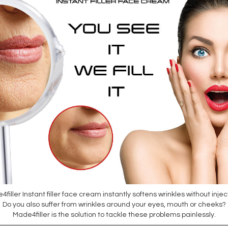
filler Instant filler face cream instantly softens wrinkles without injec
Do you also suffer from wrinkles around your eyes, mouth or cheeks?
Made4filler is the solution to tackle these problems painlessly.