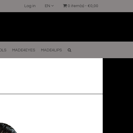
Log in
EN
0 item(s) - €0,00
OLS
MADE4EYES
MADE4LIPS