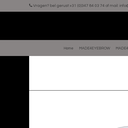
Vragen? bel gerust:+31 (0)347 84 03 74 of mail:
inf
Home
MADE4EYEBROW
MADE4