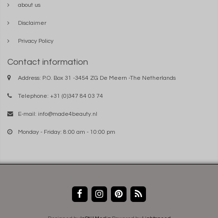
about us
Disclaimer
Privacy Policy
Contact information
Address: P.O. Box 31 -3454 ZG De Meern -The Netherlands
Telephone: +31 (0)347 84 03 74
E-mail:
info@made4beauty.nl
Monday - Friday: 8:00 am - 10:00 pm