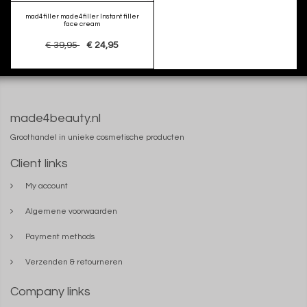
mad4filler made4filler Instant filler
face cream
€ 39,95
€ 24,95
made4beauty.nl
Groothandel in unieke cosmetische producten
Client links
My account
Algemene voorwaarden
Payment methods
Verzenden & retourneren
Company links