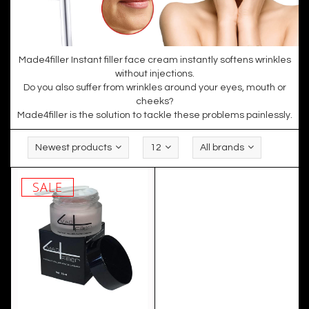
Made4filler Instant filler face cream instantly softens wrinkles
without injections.
Do you also suffer from wrinkles around your eyes, mouth or
cheeks?
Made4filler is the solution to tackle these problems painlessly.
Newest products
12
All brands
SALE