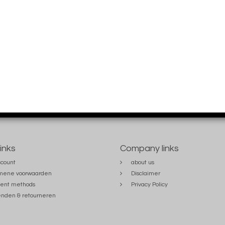
links
Company links
count
about us
mene voorwaarden
Disclaimer
ent methods
Privacy Policy
nden & retourneren