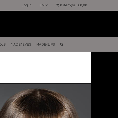
Log in
EN
0 item(s) - €0,00
OLS
MADE4EYES
MADE4LIPS