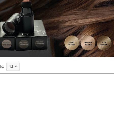
ts:
12