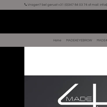
Vragen? bel gerust:+31 (0)347 84 03 74 of mail:
inf
Home
MADE4EYEBROW
MADE4