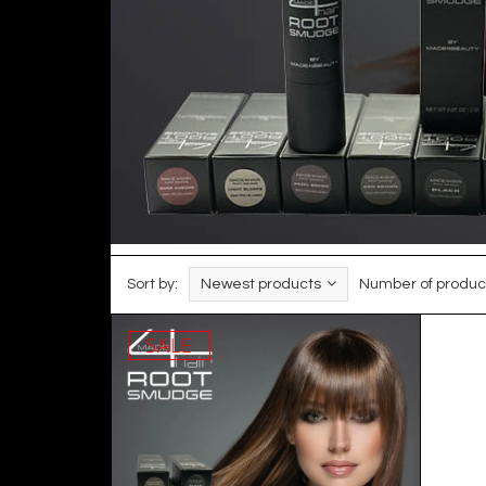
Sort by:
Newest products
Number of produc
SALE