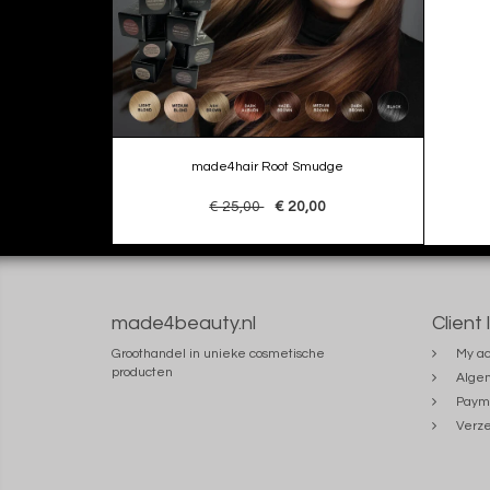
made4hair Root Smudge
€ 25,00
€ 20,00
made4beauty.nl
Client 
Groothandel in unieke cosmetische
My ac
producten
Alge
Paym
Verze