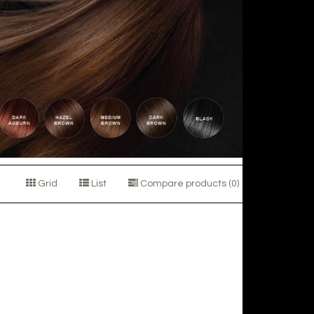
Grid
List
Compare products (0)