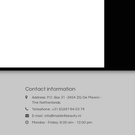
Contact information
Address: P.O. Box 31 -3454 ZG De Meern -
The Netherlands
Telephone: +31 (0)347 84 03 74
E-mail:
info@made4beauty.nl
Monday - Friday: 8:00 am - 10:00 pm