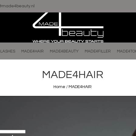
o@made4beauty.nl
LASHES
MADE4HAIR
MADE4BEAUTY
MADE4FILLER
MADE4TO
MADE4HAIR
Home
/
MADE4HAIR