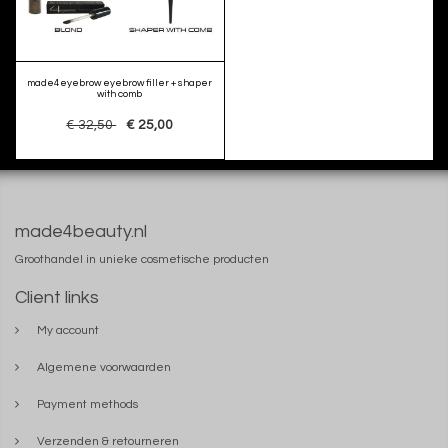
made4eyebrow eyebrow filler + shaper
with comb
€ 32,50
€ 25,00
made4beauty.nl
Groothandel in unieke cosmetische producten
Client links
My account
Algemene voorwaarden
Payment methods
Verzenden & retourneren