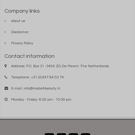
Company links
about us
Disclaimer
Privacy Policy
Contact information
Address: P.O. Box 31 -3454 ZG De Meern -The Netherlands
Telephone: +31 (0)347 84 03 74
E-mail:
info@made4beauty.nl
Monday - Friday: 8:00 am - 10:00 pm