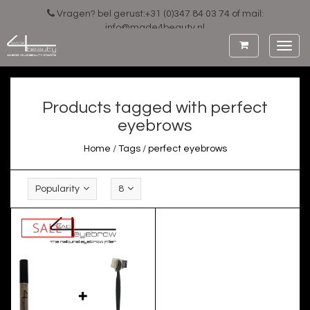
Vragen? bel gerust:+31 (0)347 84 03 74 of mail:
info@made4beauty.nl
Toggl
navig
Products tagged with perfect
eyebrows
Home
/
Tags
/
perfect eyebrows
Popularity
8
SALE