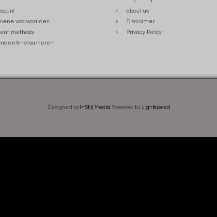
count
about us
mene voorwaarden
Disclaimer
ent methods
Privacy Policy
nden & retourneren
Designed by
InStijl Media
Powered by
Lightspeed