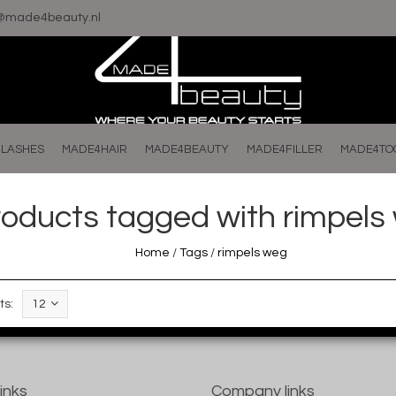
o@made4beauty.nl
LASHES
MADE4HAIR
MADE4BEAUTY
MADE4FILLER
MADE4TO
roducts tagged with rimpels
Home
/
Tags
/
rimpels weg
ts:
12
links
Company links