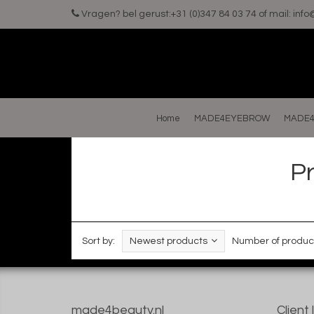
Vragen? bel gerust:+31 (0)347 84 03 74 of mail:
inf
Home
MADE4EYEBROW
MADE4
P
Sort by:
Newest products
Number of produc
made4beauty.nl
Client 