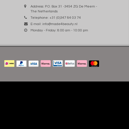
Address: P.O. Box 31 -3454 ZG De Meern -
The Netherlands
Telephone: +31 (0)347 84 03 74
E-mail:
info@made4beauty.nl
Monday - Friday: 8:00 am - 10:00 pm