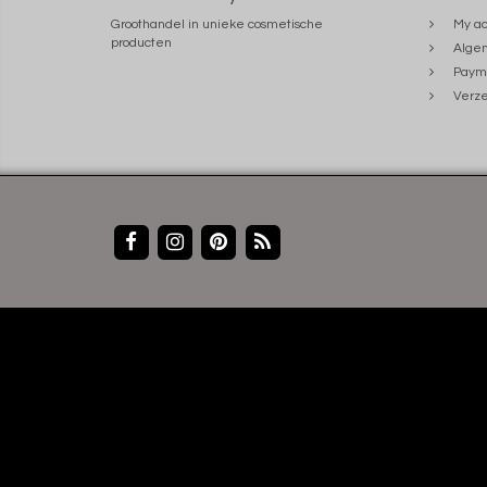
Groothandel in unieke cosmetische
My ac
producten
Alge
Paym
Verze