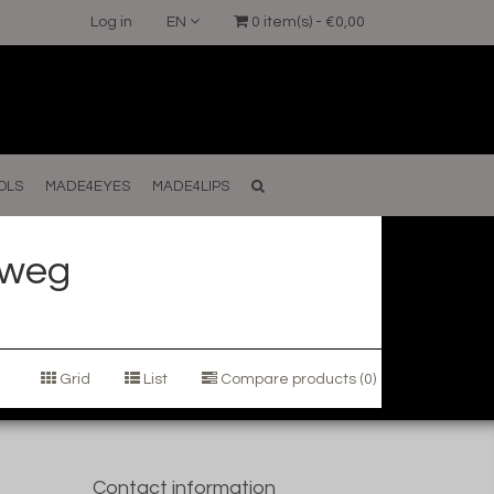
Log in
EN
0 item(s) - €0,00
OLS
MADE4EYES
MADE4LIPS
 weg
Grid
List
Compare products (0)
Contact information