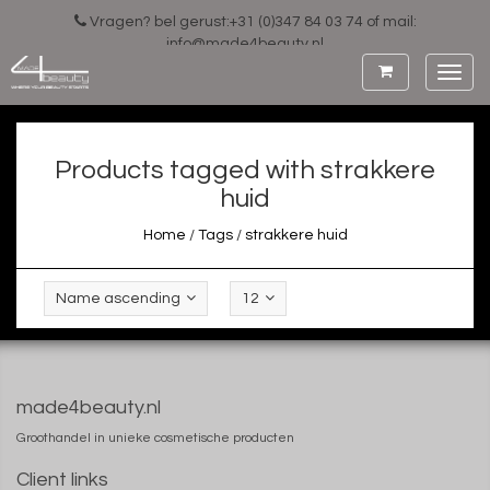
Vragen? bel gerust:+31 (0)347 84 03 74 of mail:
info@made4beauty.nl
Toggl
navig
Products tagged with strakkere
huid
Home
/
Tags
/
strakkere huid
Name ascending
12
made4beauty.nl
Groothandel in unieke cosmetische producten
Client links