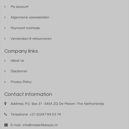
My account
Algemene voorwaarden
Payment methods
Verzenden & retourneren
Company links
about us
Disclaimer
Privacy Policy
Contact information
Address: P.O. Box 31 -3454 ZG De Meern -The Netherlands
Telephone: +31 (0)347 84 03 74
E-mail:
info@made4beauty.nl