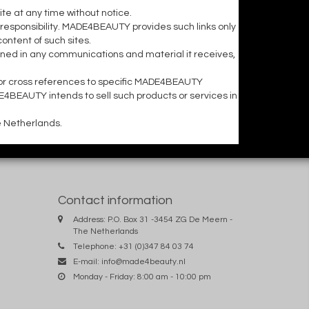
e at any time without notice.
responsibility. MADE4BEAUTY provides such links only
ntent of such sites.
ned in any communications and material it receives,
or cross references to specific MADE4BEAUTY
DE4BEAUTY intends to sell such products or services in
e Netherlands.
Contact information
Address: P.O. Box 31 -3454 ZG De Meern -
The Netherlands
Telephone: +31 (0)347 84 03 74
E-mail:
info@made4beauty.nl
Monday - Friday: 8:00 am - 10:00 pm