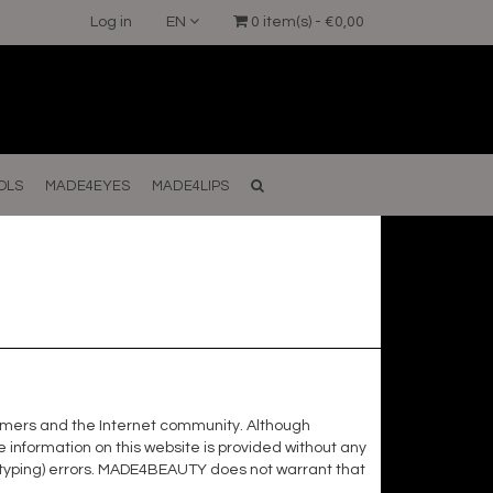
Log in
EN
0 item(s) - €0,00
OLS
MADE4EYES
MADE4LIPS
ustomers and the Internet community. Although
nformation on this website is provided without any
t (typing) errors. MADE4BEAUTY does not warrant that