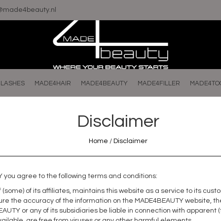
o@made4beauty.nl
LASHES
MADE4HAIR
MADE4BEAUTY
MADE4FILLER
MADE4TO
Disclaimer
Home
/
Disclaimer
you agree to the following terms and conditions:
(some) of its affiliates, maintains this website as a service to its c
re the accuracy of the information on the MADE4BEAUTY website, the i
AUTY or any of its subsidiaries be liable in connection with apparen
ailable, are free from viruses or any other harmful elements.