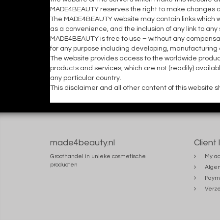
MADE4BEAUTY reserves the right to make changes and/
The MADE4BEAUTY website may contain links which wil
as a convenience, and the inclusion of any link to a
MADE4BEAUTY is free to use – without any compensat
for any purpose including developing, manufacturing
The website provides access to the worldwide produ
products and services, which are not (readily) availa
any particular country.
This disclaimer and all other content of this website
made4beauty.nl
Client 
Groothandel in unieke cosmetische
My ac
producten
Alge
Paym
Verze