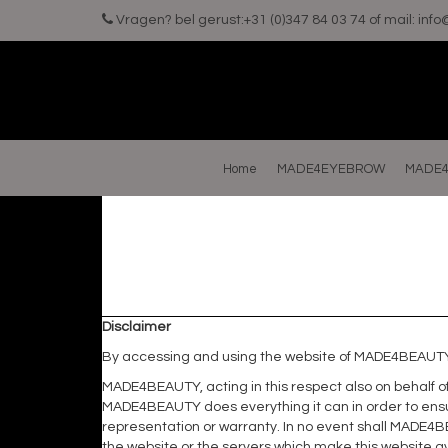
Vragen? bel gerust:+31 (0)347 84 03 74 of mail:
inf
Home
MADE4EYEBROW
MADE4
Disclaimer
By accessing and using the website of MADE4BEAUTY 
MADE4BEAUTY, acting in this respect also on behalf of 
MADE4BEAUTY does everything it can in order to ensu
representation or warranty. In no event shall MADE4BE
the website or the servers which make this website av