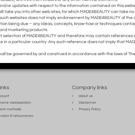
or updates with respect to the information contained on this websit
l take you into other web sites, for which MADE4BEAUTY can take no 
ny such websites does not imply endorsement by MADE4BEAUTY of the co
ion being due – any ideas, concepts, know-how or techniques contai
 and marketing products.
ct selection of MADE4BEAUTY and therefore may contain references 
ble in a particular country. Any such reference does not imply that MA
 shall be governed by and construed in accordance with the laws of Th
links
Company links
count
about us
mene voorwaarden
Disclaimer
ent methods
Privacy Policy
nden & retourneren