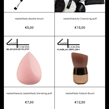
made4tools double brush
made4beauty Cleansing puff
€5,00
€15,00
made4beauty made4tools blending puff
made4tools Kabuki Brush
€7,50
€12,50