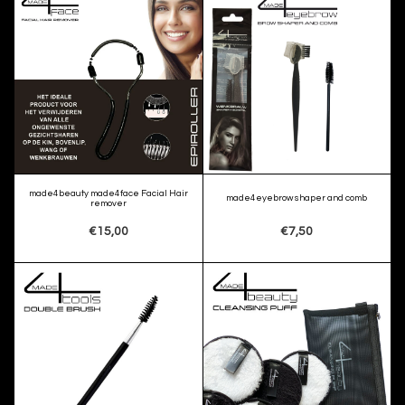
made4beauty made4face Facial Hair
made4eyebrow shaper and comb
remover
€15,00
€7,50