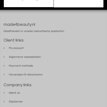
made4beauty.nl
Groothandel in unieke cosmetische producten
Client links
My account
Algemene voorwaarden
Payment methods
Verzenden & retourneren
Company links
about us
Disclaimer