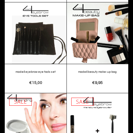
made4eyebrow eye tools set
made4beauty make-up bag
€15,00
€9,95
SALE
SALE