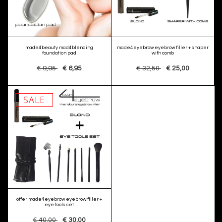
made4beauty mad4blending
made4eyebrow eyebrow filler + shaper
foundation pad
with comb
€ 9,95
€ 6,95
€ 32,50
€ 25,00
SALE
offer made4eyebrow eyebrow filler +
eye tools set
€ 40,00
€ 30,00