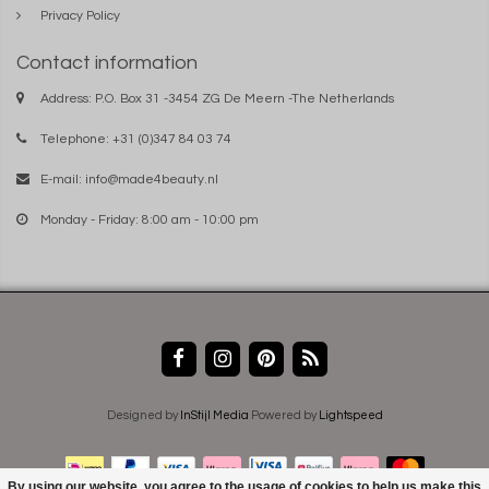
Privacy Policy
Contact information
Address: P.O. Box 31 -3454 ZG De Meern -The Netherlands
Telephone: +31 (0)347 84 03 74
E-mail:
info@made4beauty.nl
Monday - Friday: 8:00 am - 10:00 pm
Designed by
InStijl Media
Powered by
Lightspeed
By using our website, you agree to the usage of cookies to help us make this