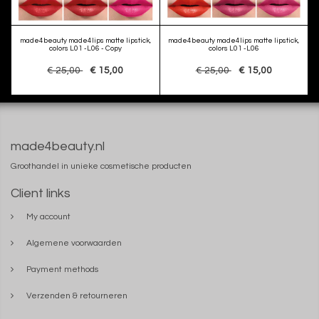
made4beauty made4lips matte lipstick,
made4beauty made4lips matte lipstick,
colors L01 -L06 - Copy
colors L01 -L06
€ 25,00
€ 15,00
€ 25,00
€ 15,00
made4beauty.nl
Groothandel in unieke cosmetische producten
Client links
My account
Algemene voorwaarden
Payment methods
Verzenden & retourneren