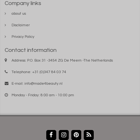
Company links
about us
Disclaimer
Privacy Policy
Contact information
Address: P.O. Box 31 -3454 ZG De Meern -The Netherlands
Telephone: +31 (0)347 84 03 74
E-mail:
info@made4beauty.nl
Monday - Friday: 8:00 am - 10:00 pm