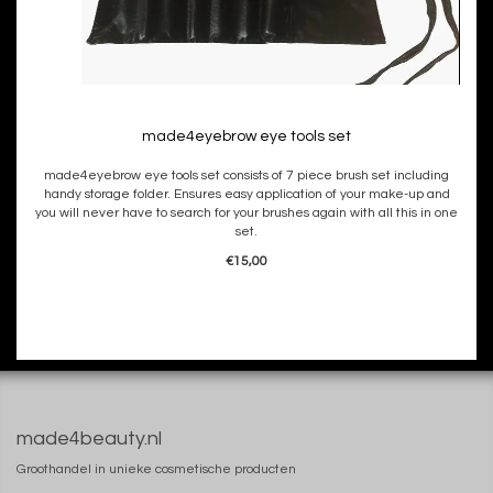
made4eyebrow eye tools set
made4eyebrow eye tools set consists of 7 piece brush set including
handy storage folder. Ensures easy application of your make-up and
you will never have to search for your brushes again with all this in one
set.
€15,00
made4beauty.nl
Groothandel in unieke cosmetische producten