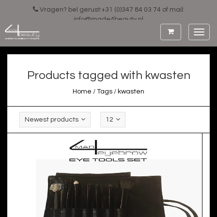
Vragen? bel gerust:+31 (0)347 84 03 74 of mail:
info@made4beauty.nl
Toggl
navig
Products tagged with kwasten
Home
/
Tags
/
kwasten
Newest products
12