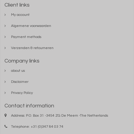
Client links
My account
Algemene voorwaarden
Payment methods
Verzenden & retourneren
Company links
about us
Disclaimer
Privacy Policy
Contact information
Address: P.O. Box 31 -3454 ZG De Meern -The Netherlands
Telephone: +31 (0)347 84 03 74