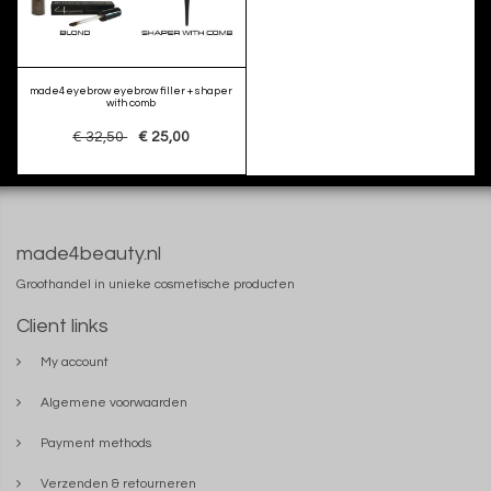
made4eyebrow eyebrow filler + shaper
with comb
€ 32,50
€ 25,00
made4beauty.nl
Groothandel in unieke cosmetische producten
Client links
My account
Algemene voorwaarden
Payment methods
Verzenden & retourneren