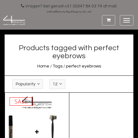
Vragen? bel gerust:+31 (0)347 84 03 74 of mail:
info@made4beauty.nl
Toggl
navig
Products tagged with perfect
eyebrows
Home
/
Tags
/
perfect eyebrows
Popularity
12
SALE