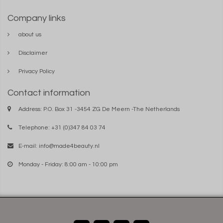
Company links
about us
Disclaimer
Privacy Policy
Contact information
Address: P.O. Box 31 -3454 ZG De Meern -The Netherlands
Telephone: +31 (0)347 84 03 74
E-mail:
info@made4beauty.nl
Monday - Friday: 8:00 am - 10:00 pm