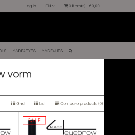
Log in
EN
0 item(s) - €0,00
OLS
MADE4EYES
MADE4LIPS
w vorm
Grid
List
Compare products (0)
SALE