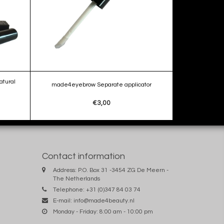
tural
made4eyebrow Separate applicator
€3,00
Contact information
Address: P.O. Box 31 -3454 ZG De Meern -
The Netherlands
Telephone: +31 (0)347 84 03 74
E-mail:
info@made4beauty.nl
Monday - Friday: 8:00 am - 10:00 pm