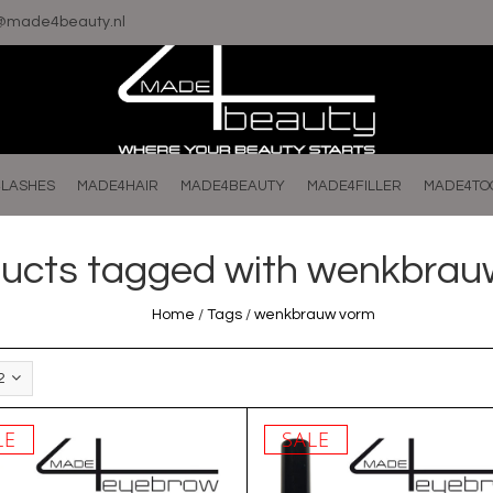
o@made4beauty.nl
LASHES
MADE4HAIR
MADE4BEAUTY
MADE4FILLER
MADE4TO
ucts tagged with wenkbrau
Home
/
Tags
/
wenkbrauw vorm
2
LE
SALE