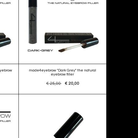
eyebrow
made4eyebrow "Dark Grey" the natural
eyebrow filler
€ 25,00
€ 20,00