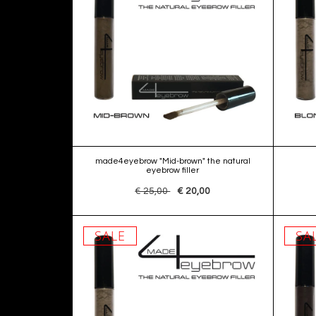
made4eyebrow "Mid-brown" the natural
eyebrow filler
€ 25,00
€ 20,00
SALE
SA