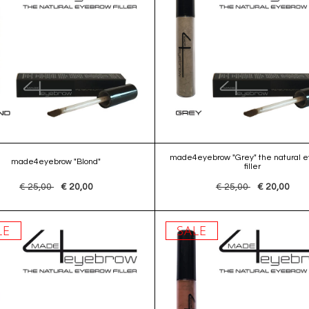
made4eyebrow "Grey" the natural 
made4eyebrow "Blond"
filler
€ 25,00
€ 20,00
€ 25,00
€ 20,00
LE
SALE