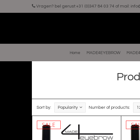
Vragen? bel gerust:+31 (0)347 84 03 74 of mail:
inf
Home
MADE4EYEBROW
MADE4
Prod
Sort by:
Popularity
Number of products:
1
SALE
SA