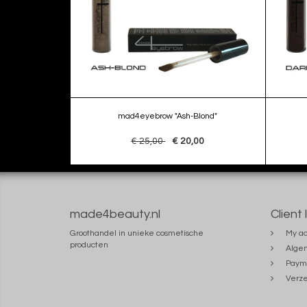
mad4eyebrow "Ash-Blond"
€ 25,00
€ 20,00
made4beauty.nl
Client 
Groothandel in unieke cosmetische
My ac
producten
Alge
Paym
Verze