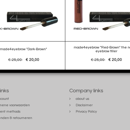
made4eyebrow "Red-Brown" the na
made4eyebrow "Dark-Brown"
eyebrow filler
€ 25,00
€ 20,00
€ 25,00
€ 20,00
links
Company links
count
about us
mene voorwaarden
Disclaimer
ent methods
Privacy Policy
nden & retourneren