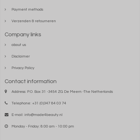
Payment methods
Verzenden & retourneren
Company links
about us
Disclaimer
Privacy Policy
Contact information
Address: P.O. Box 31 -3454 ZG De Meern -The Netherlands
Telephone: +31 (0)347 84 03 74
E-mail:
info@made4beauty.nl
Monday - Friday: 8:00 am - 10:00 pm