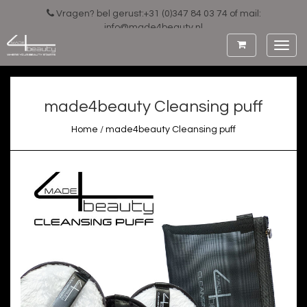
Vragen? bel gerust:+31 (0)347 84 03 74 of mail:
info@made4beauty.nl
Toggl
navig
made4beauty Cleansing puff
Home
/
made4beauty Cleansing puff