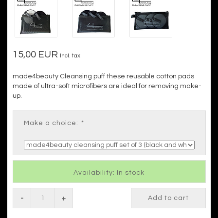
15,00 EUR
Incl. tax
made4beauty Cleansing puff these reusable cotton pads
made of ultra-soft microfibers are ideal for removing make-
up.
Make a choice:
*
Availability: In stock
-
+
Add to cart