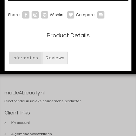
Share:
Wishlist:
Compare:
Product Details
Information
Reviews
made4beauty.nl
Groothandel in unieke cosmetische producten
Client links
My account
Algemene voorwaarden