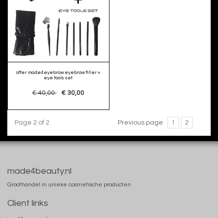
offer made4eyebrow eyebrow filler +
eye tools set
€ 40,00
€ 30,00
Page 2 of 2
Previous page
1
2
made4beauty.nl
Groothandel in unieke cosmetische producten
Client links