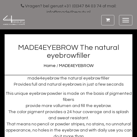
Vragen? bel gerust:+31 (0)347 84 03 74 of mail:
info@made4beauty.nl
Toggl
navig
MADE4EYEBROW The natural
eyebrowfiller
Home
/
MADE4EYEBROW
made4eyebrow the natural eyebrow filler
Provides full and natural eyebrows in just a few seconds
This unique eyebrow powder is made on the basis of pigmented
fibers
provide more vollumen and fill the eyebrow.
The color pigment provides a 24 hour coverage and is splash
and sweat resistant.
That means no pencil or powder stripes, no stains, no unnatural
appearance, no holes in the eyebrow and with daily use you can
do it more than