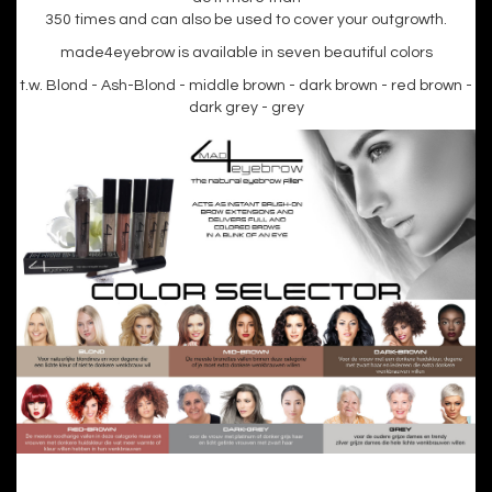
350 times and can also be used to cover your outgrowth.
made4eyebrow is available in seven beautiful colors
t.w. Blond - Ash-Blond - middle brown - dark brown - red brown -
dark grey - grey