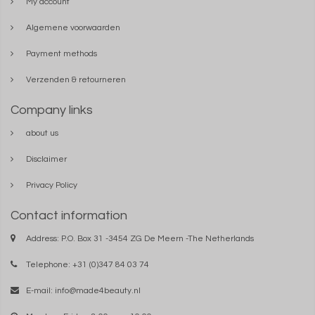
My account
Algemene voorwaarden
Payment methods
Verzenden & retourneren
Company links
about us
Disclaimer
Privacy Policy
Contact information
Address: P.O. Box 31 -3454 ZG De Meern -The Netherlands
Telephone: +31 (0)347 84 03 74
E-mail:
info@made4beauty.nl