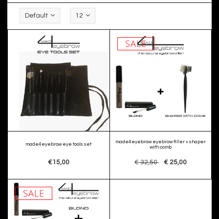
Default
12
SALE
made4eyebrow eyebrow filler + shaper
made4eyebrow eye tools set
with comb
€15,00
€ 32,50
€ 25,00
SALE