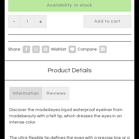
Availability: In stock
-
+
Add to cart
Share:
Wishlist:
Compare:
Product Details
Information
Reviews
Discover the made4eyes liquid waterproof eyeliner from
madebeauty with a felt tip, which dresses the eyes in an
intense color.
The ultra-flexible tip defines the eyes with a precise line or a