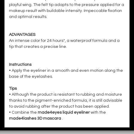
playful wing. The felt tip adapts to the pressure applied for a
makeup result with buildable intensity. Impeccable fixation
and optimal results.
ADVANTAGES
An intense color for 24 hours*, a waterproof formula and a
tip that creates a precise line.
Instructions
• Apply the eyeliner in a smooth and even motion along the
base of the eyelashes.
Tips
• Although the product is resistant to rubbing and moisture
thanks to the pigment-enriched formula, it is still advisable
to avoid rubbing after the product has been applied.
• Combine the
made4eyes liquid eyeliner
with the
made4lashes 3D mascara
.