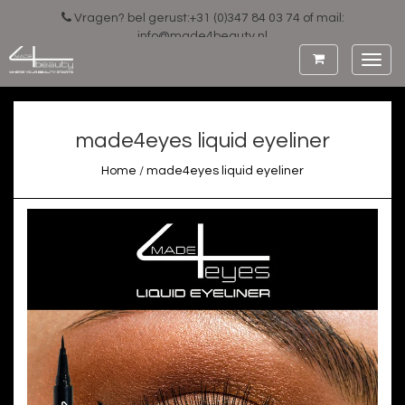
Vragen? bel gerust:+31 (0)347 84 03 74 of mail:
info@made4beauty.nl
Toggl
navig
made4eyes liquid eyeliner
Home
/
made4eyes liquid eyeliner