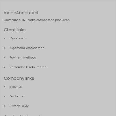
made4beauty.nl
Groothandel in unieke cosmetische producten
Client links
My account
Algemene voorwaarden
Payment methods
Verzenden & retourneren
Company links
about us
Disclaimer
Privacy Policy