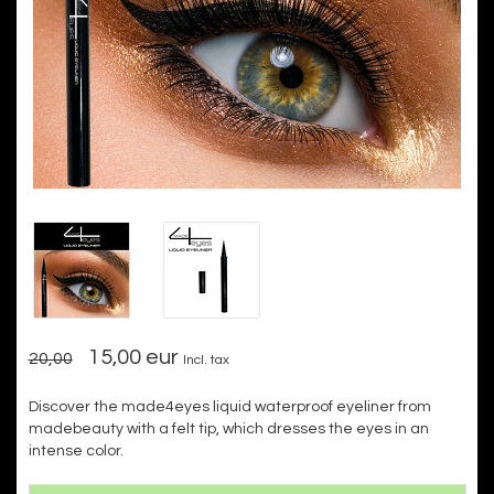
15,00 eur
20,00
Incl. tax
Discover the made4eyes liquid waterproof eyeliner from
madebeauty with a felt tip, which dresses the eyes in an
intense color.