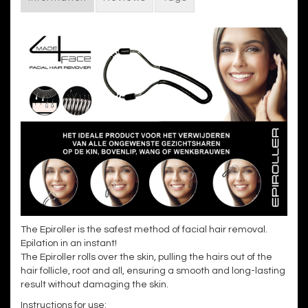
The Epiroller is the safest method of facial hair removal.
Epilation in an instant!
The Epiroller rolls over the skin, pulling the hairs out of the
hair follicle, root and all, ensuring a smooth and long-lasting
result without damaging the skin.
Instructions for use: