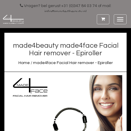
Vragen? bel gerust:+31 (0)347 84 03 74 of mail:
info@made4beauty.nl
Toggl
navig
made4beauty
made4face Facial
Hair remover - Epiroller
Home
/
made4face Facial Hair remover - Epiroller