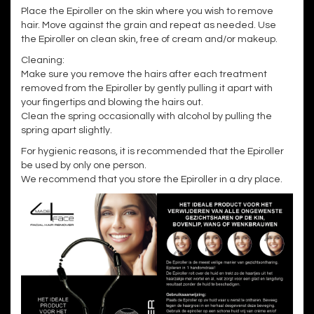
Place the Epiroller on the skin where you wish to remove
hair. Move against the grain and repeat as needed. Use
the Epiroller on clean skin, free of cream and/or makeup.
Cleaning:
Make sure you remove the hairs after each treatment
removed from the Epiroller by gently pulling it apart with
your fingertips and blowing the hairs out.
Clean the spring occasionally with alcohol by pulling the
spring apart slightly.
For hygienic reasons, it is recommended that the Epiroller
be used by only one person.
We recommend that you store the Epiroller in a dry place.