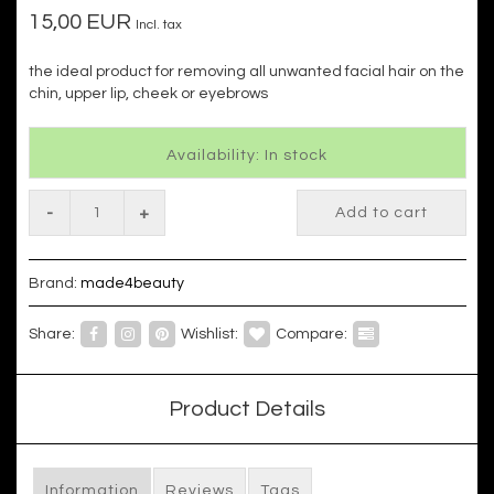
15,00 EUR
Incl. tax
the ideal product for removing all unwanted facial hair on the
chin, upper lip, cheek or eyebrows
Availability: In stock
-
+
Add to cart
Brand:
made4beauty
Share:
Wishlist:
Compare:
Product Details
Information
Reviews
Tags