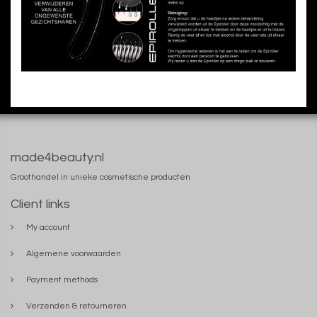
made4beauty.nl
Groothandel in unieke cosmetische producten
Client links
My account
Algemene voorwaarden
Payment methods
Verzenden & retourneren