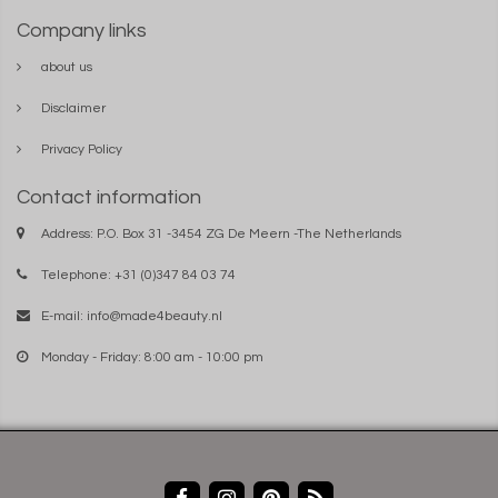
Company links
about us
Disclaimer
Privacy Policy
Contact information
Address: P.O. Box 31 -3454 ZG De Meern -The Netherlands
Telephone: +31 (0)347 84 03 74
E-mail:
info@made4beauty.nl
Monday - Friday: 8:00 am - 10:00 pm