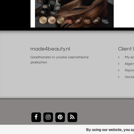
made4beauty.nl
Client 
Groothandel in unieke cosmetische
My ac
producten
Alge
Paym
Verze
By using our website, you ag