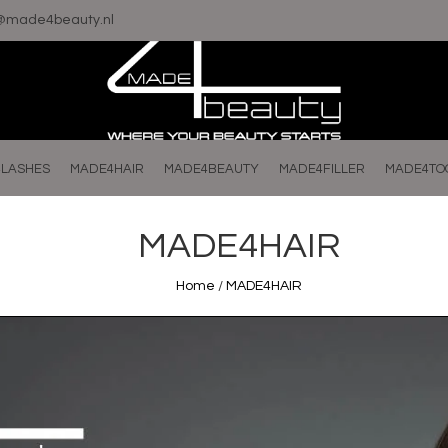
o@made4beauty.nl
LASHES
MADE4HAIR
MADE4BEAUTY
MADE4FILLER
MADE4TO
MADE4HAIR
Home
/
MADE4HAIR