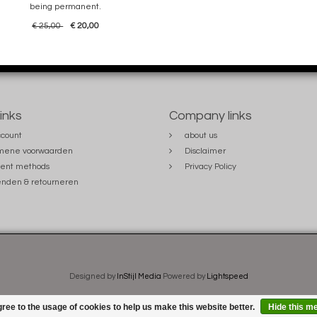
being permanent.
€ 25,00
€ 20,00
links
Company links
count
about us
mene voorwaarden
Disclaimer
ent methods
Privacy Policy
nden & retourneren
Designed by
InStijl Media
Powered by
Lightspeed
ree to the usage of cookies to help us make this website better.
Hide this m