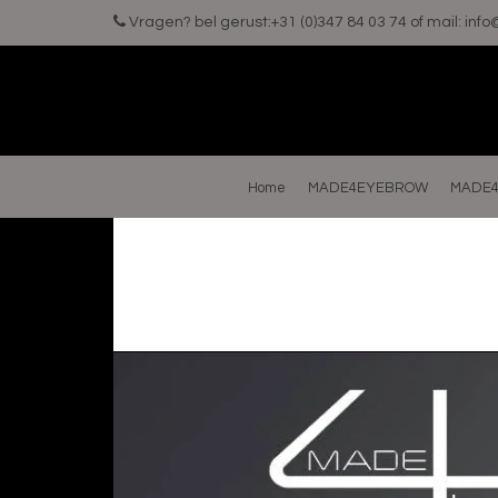
Vragen? bel gerust:+31 (0)347 84 03 74 of mail:
inf
Home
MADE4EYEBROW
MADE4