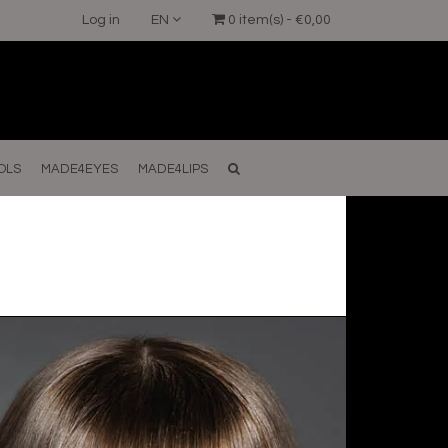
Log in
EN
0 item(s) - €0,00
OLS
MADE4EYES
MADE4LIPS