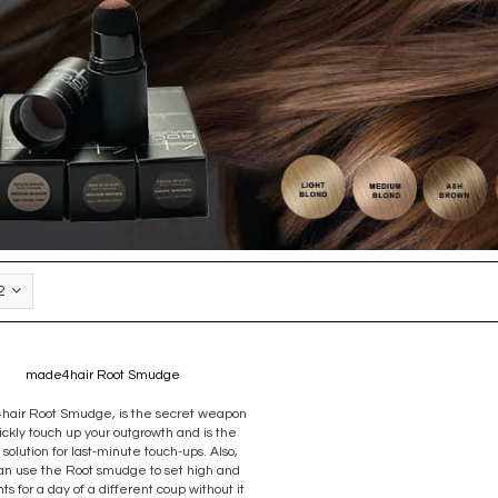
2
made4hair Root Smudge
air Root Smudge, is the secret weapon
ickly touch up your outgrowth and is the
 solution for last-minute touch-ups. Also,
an use the Root smudge to set high and
hts for a day of a different coup without it