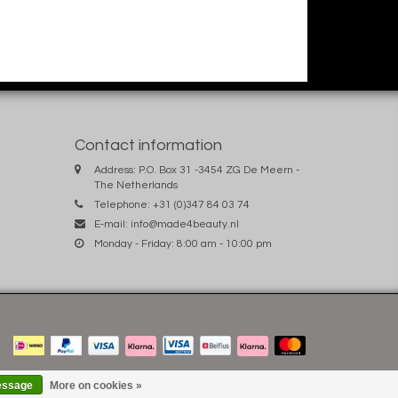
Contact information
Address: P.O. Box 31 -3454 ZG De Meern -
The Netherlands
Telephone: +31 (0)347 84 03 74
E-mail:
info@made4beauty.nl
Monday - Friday: 8:00 am - 10:00 pm
essage
More on cookies »