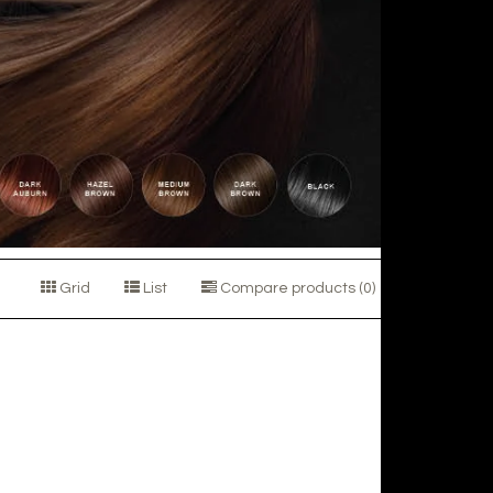
Grid
List
Compare products (0)