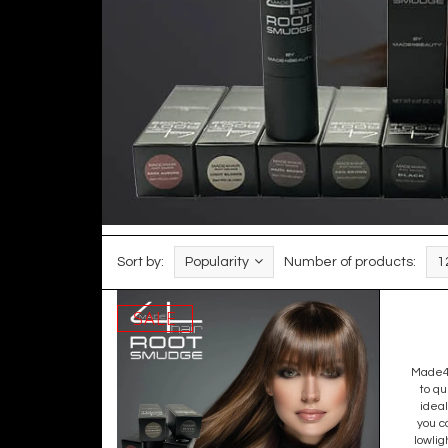
Sort by:
Popularity
Number of products:
1
SALE
Made4h
to qu
ideal
you c
lowlig