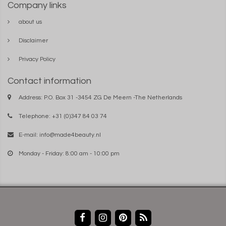
Company links
about us
Disclaimer
Privacy Policy
Contact information
Address: P.O. Box 31 -3454 ZG De Meern -The Netherlands
Telephone: +31 (0)347 84 03 74
E-mail:
info@made4beauty.nl
Monday - Friday: 8:00 am - 10:00 pm