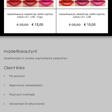
made4beauty made4lips matte lipstick,
made4beauty made4lips matte lipstick,
colors L01 -L06 - Copy
colors L01 -L06
€ 25,00
€ 15,00
€ 25,00
€ 15,00
made4beauty.nl
Groothandel in unieke cosmetische producten
Client links
My account
Algemene voorwaarden
Payment methods
Verzenden & retourneren