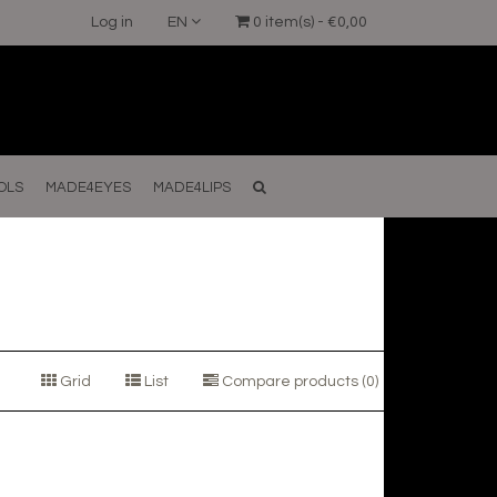
Log in
EN
0 item(s) - €0,00
OLS
MADE4EYES
MADE4LIPS
Grid
List
Compare products (0)