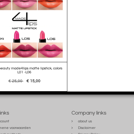
auty made4lips matte lipstick, colors
L01 -L06
€ 25,00
€ 15,00
links
Company links
count
about us
mene voorwaarden
Disclaimer