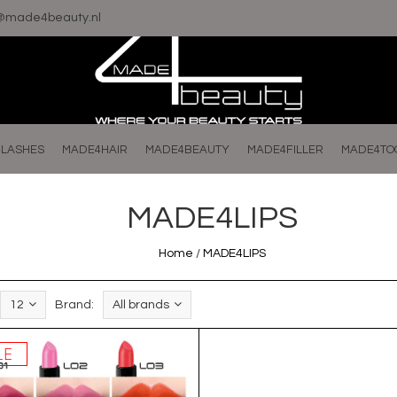
o@made4beauty.nl
LASHES
MADE4HAIR
MADE4BEAUTY
MADE4FILLER
MADE4TO
MADE4LIPS
Home
/
MADE4LIPS
12
Brand:
All brands
LE