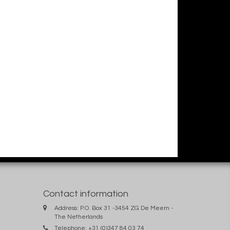
Contact information
Address: P.O. Box 31 -3454 ZG De Meern -
The Netherlands
Telephone: +31 (0)347 84 03 74