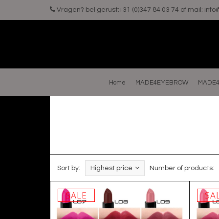
Vragen? bel gerust:+31 (0)347 84 03 74 of mail:
inf
Home
MADE4EYEBROW
MADE4
Sort by:
Highest price
Number of products:
SALE
SA