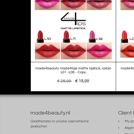
made4beauty made4lips matte lipstick, colors
made4be
L01 -L06 - Copy
€ 25,00
€ 15,00
made4beauty.nl
Client 
Groothandel in unieke cosmetische
My ac
producten
Alge