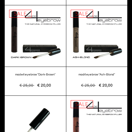
SALE
SALE
made4eyebrow "Dark-Brown"
mad4eyebrow "Ash-Blond"
€ 25,00
€ 20,00
€ 25,00
€ 20,00
SALE