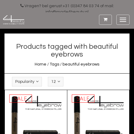
Vragen? bel gerust:+31 (0)347 84 03 74 of mail:
info@made4beauty.nl
Toggl
navig
Products tagged with beautiful
eyebrows
Home
/
Tags
/
beautiful eyebrows
Popularity
12
SALE
SALE