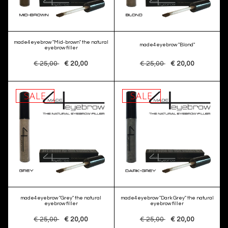
made4eyebrow "Mid-brown" the natural
made4eyebrow "Blond"
eyebrow filler
€ 25,00
€ 20,00
€ 25,00
€ 20,00
SALE
SALE
made4eyebrow "Grey" the natural
made4eyebrow "Dark Grey" the natural
eyebrow filler
eyebrow filler
€ 25,00
€ 20,00
€ 25,00
€ 20,00