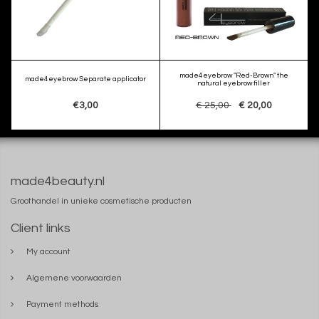
made4eyebrow "Red-Brown" the
made4eyebrow Separate applicator
natural eyebrow filler
€3,00
€ 25,00
€ 20,00
made4beauty.nl
Groothandel in unieke cosmetische producten
Client links
My account
Algemene voorwaarden
Payment methods