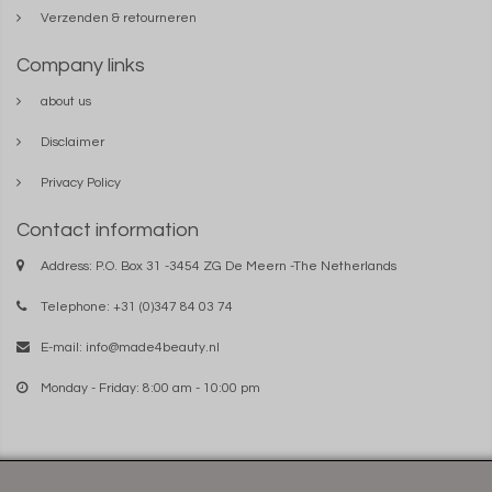
Verzenden & retourneren
Company links
about us
Disclaimer
Privacy Policy
Contact information
Address: P.O. Box 31 -3454 ZG De Meern -The Netherlands
Telephone: +31 (0)347 84 03 74
E-mail:
info@made4beauty.nl
Monday - Friday: 8:00 am - 10:00 pm