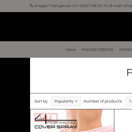
Vragen? bel gerust:+31 (0)347 84 03 74 of mail:
inf
Home
MADE4EYEBROW
MADE4
P
Sort by:
Popularity
Number of products:
1
SALE