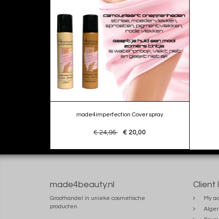
made4imperfection Cover spray
€ 24,95
€ 20,00
made4beauty.nl
Client 
Groothandel in unieke cosmetische
My ac
producten
Alge