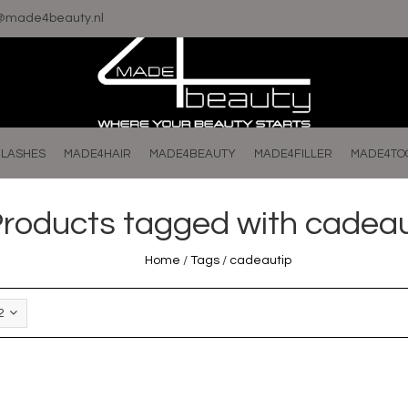
o@made4beauty.nl
LASHES
MADE4HAIR
MADE4BEAUTY
MADE4FILLER
MADE4TO
roducts tagged with cadeau
Home
/
Tags
/
cadeautip
2