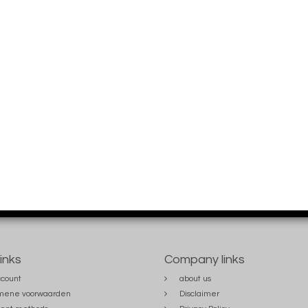
links
Company links
count
about us
mene voorwaarden
Disclaimer