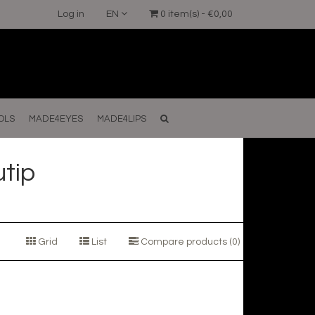
Log in
EN
0 item(s) - €0,00
OLS
MADE4EYES
MADE4LIPS
tip
Grid
List
Compare products (0)