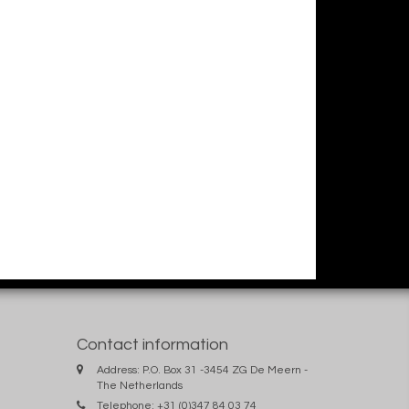
Contact information
Address: P.O. Box 31 -3454 ZG De Meern -
The Netherlands
Telephone: +31 (0)347 84 03 74