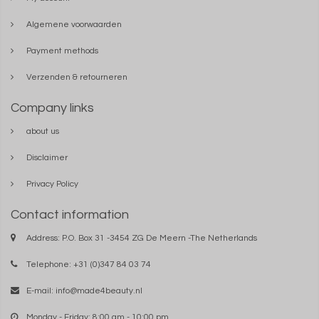
Algemene voorwaarden
Payment methods
Verzenden & retourneren
Company links
about us
Disclaimer
Privacy Policy
Contact information
Address: P.O. Box 31 -3454 ZG De Meern -The Netherlands
Telephone: +31 (0)347 84 03 74
E-mail:
info@made4beauty.nl
Monday - Friday: 8:00 am - 10:00 pm