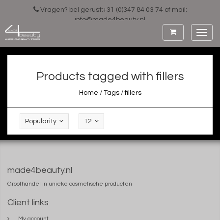
Vragen? bel gerust:+31 (0)347 84 03 74 of mail:
info@made4beauty.nl
Toggl
navig
Products tagged with fillers
Home
/
Tags
/
fillers
Popularity
12
made4beauty.nl
Groothandel in unieke cosmetische producten
Client links
My account