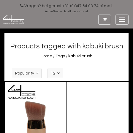
Vragen? bel gerust:+31 (0)347 84 03 74 of mail:
info@made4beauty.nl
Toggl
navig
Products tagged with kabuki brush
Home
/
Tags
/
kabuki brush
Popularity
12