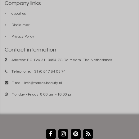
Company links
about us
Disclaimer
Privacy Policy
Contact information
Address: P.O. Box 31 -3454 ZG De Meern -The Netherlands
Telephone: +31 (0)347 84 03 74
E-mail:
info@made4beauty.nl
Monday - Friday: 8:00 am - 10:00 pm