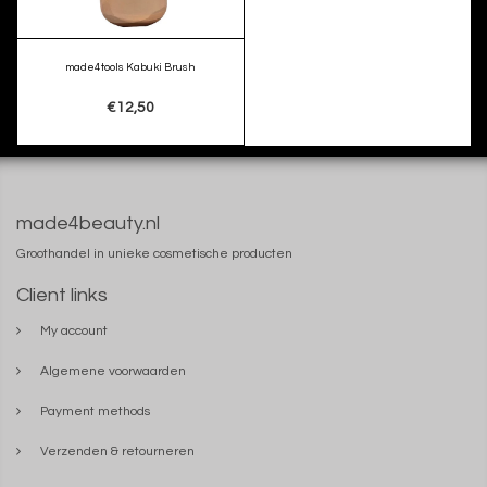
made4tools Kabuki Brush
€12,50
made4beauty.nl
Groothandel in unieke cosmetische producten
Client links
My account
Algemene voorwaarden
Payment methods
Verzenden & retourneren