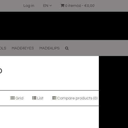
Log in
EN
0 item(s) - €0,00
OLS
MADE4EYES
MADE4LIPS
o
Grid
List
Compare products (0)