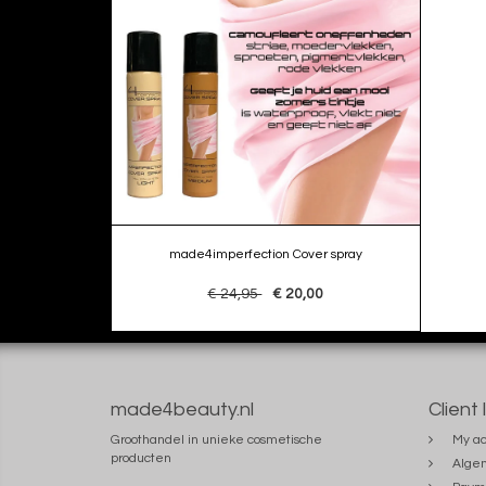
made4imperfection Cover spray
€ 24,95
€ 20,00
made4beauty.nl
Client 
Groothandel in unieke cosmetische
My ac
producten
Alge