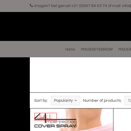
Vragen? bel gerust:+31 (0)347 84 03 74 of mail:
inf
Home
MADE4EYEBROW
MADE4
Sort by:
Popularity
Number of products:
1
SALE