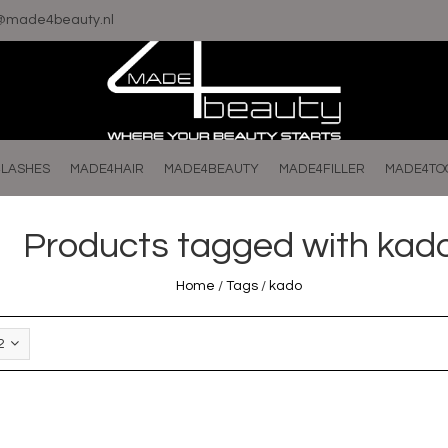
o@made4beauty.nl
LASHES
MADE4HAIR
MADE4BEAUTY
MADE4FILLER
MADE4TO
Products tagged with kad
Home
/
Tags
/
kado
2