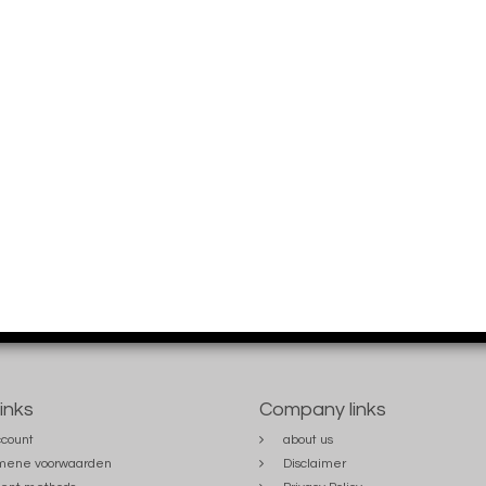
links
Company links
count
about us
mene voorwaarden
Disclaimer