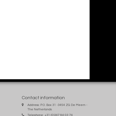
Contact information
Address: P.O. Box 31 -3454 ZG De Meern -
The Netherlands
Telephone: +31 (0)347 84 03 74