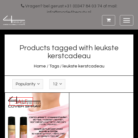
Vragen? bel gerust:+31 (0)347 84 03 74 of mail:
info@made4beauty.nl
Toggl
navig
Products tagged with leukste
kerstcadeau
Home
/
Tags
/
leukste kerstcadeau
Popularity
12
SALE