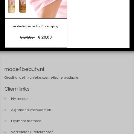
made4imperfection Cover spray
€ 24,95
€ 20,00
made4beauty.nl
Groothandel in unieke cosmetische producten
Client links
My account
Algemene voorwaarden
Payment methods
Verzenden & retourneren