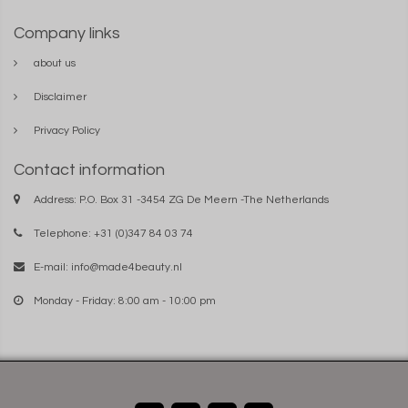
Company links
about us
Disclaimer
Privacy Policy
Contact information
Address: P.O. Box 31 -3454 ZG De Meern -The Netherlands
Telephone: +31 (0)347 84 03 74
E-mail:
info@made4beauty.nl
Monday - Friday: 8:00 am - 10:00 pm