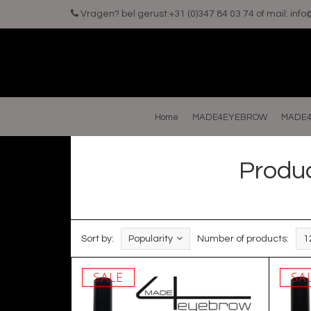
Vragen? bel gerust:+31 (0)347 84 03 74 of mail:
inf
Home
MADE4EYEBROW
MADE4
Produ
Sort by:
Popularity
Number of products:
1
SALE
SA