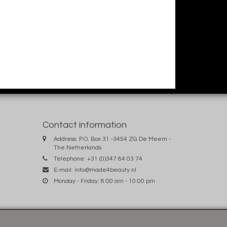
Contact information
Address: P.O. Box 31 -3454 ZG De Meern -
The Netherlands
Telephone: +31 (0)347 84 03 74
E-mail:
info@made4beauty.nl
Monday - Friday: 8:00 am - 10:00 pm