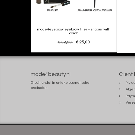
made4eyebrow eyebrow filler + shaper with
comb
€ 32,50
€ 25,00
made4beauty.nl
Client 
Groothandel in unieke cosmetische
My ac
producten
Alge
Paym
Verze