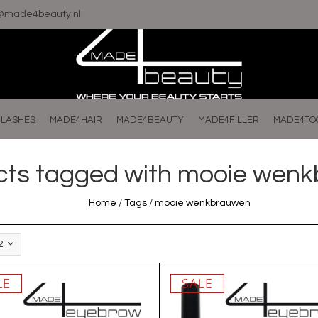
o@made4beauty.nl
LASHES
MADE4HAIR
MADE4BEAUTY
MADE4FILLER
MADE4TO
cts tagged with mooie wen
Home
/
Tags
/
mooie wenkbrauwen
2
LE
SALE