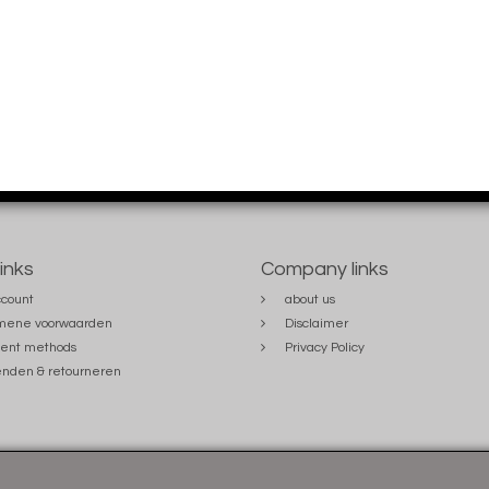
links
Company links
count
about us
mene voorwaarden
Disclaimer
ent methods
Privacy Policy
nden & retourneren