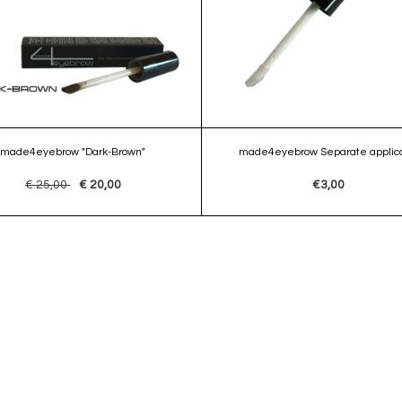
made4eyebrow "Dark-Brown"
made4eyebrow Separate applica
€ 25,00
€ 20,00
€3,00