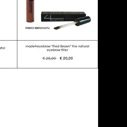
made4eyebrow "Red-Brown" the natural
tor
eyebrow filler
€ 25,00
€ 20,00