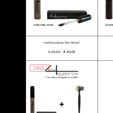
mad4eyebrow "Ash-Blond"
€ 25,00
€ 20,00
SALE