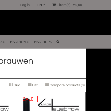
Log in
EN
0 item(s) - €0,00
OLS
MADE4EYES
MADE4LIPS
kbrauwen
Grid
List
Compare products (0)
SALE