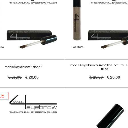
made4eyebrow "Grey" the natural 
made4eyebrow "Blond"
filler
€ 25,00
€ 20,00
€ 25,00
€ 20,00
LE