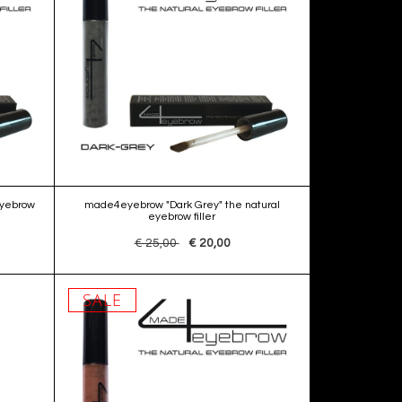
eyebrow
made4eyebrow "Dark Grey" the natural
eyebrow filler
€ 25,00
€ 20,00
SALE