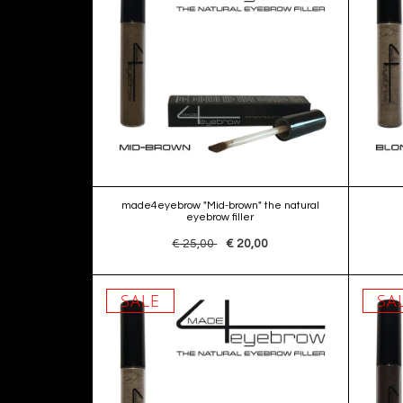
made4eyebrow "Mid-brown" the natural
eyebrow filler
€ 25,00
€ 20,00
SALE
SA