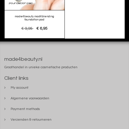
made4beauty mad4blending
foundation pad
€ 9,95
€ 6,95
made4beauty.nl
Groothandel in unieke cosmetische producten
Client links
My account
Algemene voorwaarden
Payment methods
Verzenden & retourneren