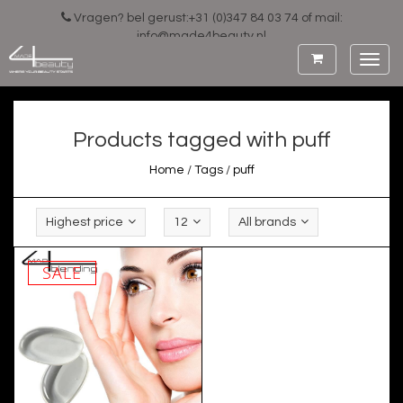
Vragen? bel gerust:+31 (0)347 84 03 74 of mail:
info@made4beauty.nl
Toggl
navig
Products tagged with puff
Home
/
Tags
/
puff
Highest price
12
All brands
SALE