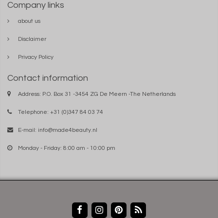
Company links
about us
Disclaimer
Privacy Policy
Contact information
Address: P.O. Box 31 -3454 ZG De Meern -The Netherlands
Telephone: +31 (0)347 84 03 74
E-mail:
info@made4beauty.nl
Monday - Friday: 8:00 am - 10:00 pm