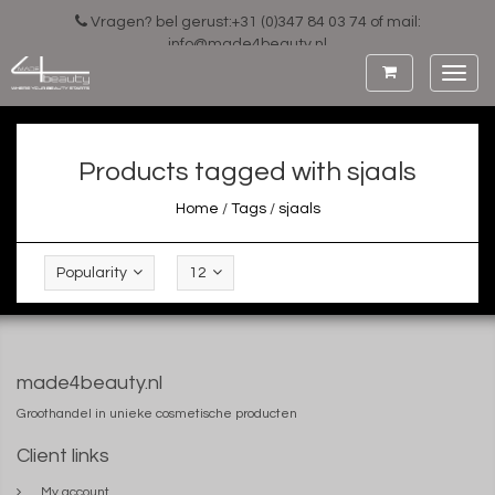
Vragen? bel gerust:+31 (0)347 84 03 74 of mail:
info@made4beauty.nl
Toggl
navig
Products tagged with sjaals
Home
/
Tags
/
sjaals
Popularity
12
made4beauty.nl
Groothandel in unieke cosmetische producten
Client links
My account