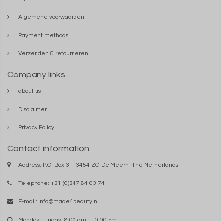
Algemene voorwaarden
Payment methods
Verzenden & retourneren
Company links
about us
Disclaimer
Privacy Policy
Contact information
Address: P.O. Box 31 -3454 ZG De Meern -The Netherlands
Telephone: +31 (0)347 84 03 74
E-mail:
info@made4beauty.nl
Monday - Friday: 8:00 am - 10:00 pm