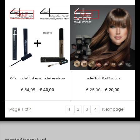
SALE
SALE
Offer made4lashes + made4eyebrow
made4hair Root Smudge
€ 64,95
€ 40,00
€ 25,00
€ 20,00
Page 1 of 4
1
2
3
4
Next page