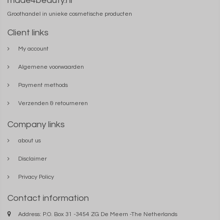
made4beauty.nl
Groothandel in unieke cosmetische producten
Client links
My account
Algemene voorwaarden
Payment methods
Verzenden & retourneren
Company links
about us
Disclaimer
Privacy Policy
Contact information
Address: P.O. Box 31 -3454 ZG De Meern -The Netherlands