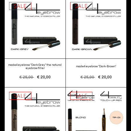
SALE
SALE
made4eyebrow "Dark Grey" the natural
made4eyebrow "Dark-Brown"
eyebrow filler
€ 25,00
€ 20,00
€ 25,00
€ 20,00
SALE
SALE