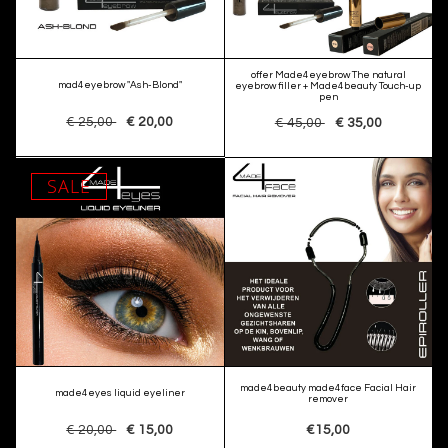
offer Made4eyebrow The natural
mad4eyebrow "Ash-Blond"
eyebrow filler + Made4beauty Touch-up
pen
€ 25,00
€ 20,00
€ 45,00
€ 35,00
SALE
made4beauty made4face Facial Hair
made4eyes liquid eyeliner
remover
€ 20,00
€ 15,00
€15,00