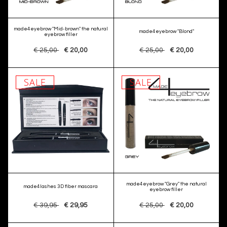
made4eyebrow "Mid-brown" the natural
made4eyebrow "Blond"
eyebrow filler
€ 25,00
€ 20,00
€ 25,00
€ 20,00
SALE
SALE
made4eyebrow "Grey" the natural
made4lashes 3D fiber mascara
eyebrow filler
€ 39,95
€ 29,95
€ 25,00
€ 20,00