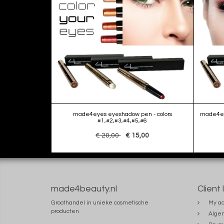
made4eyes eyeshadow pen - colors
made4eye
#1,#2,#3,#4,#5,#6
€ 20,00
€ 15,00
made4beauty.nl
Client 
Groothandel in unieke cosmetische
My ac
producten
Alge