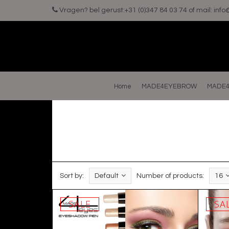
Vragen? bel gerust:+31 (0)347 84 03 74 of mail:
inf
Home
MADE4EYEBROW
MADE4
Sort by:
Default
Number of products:
16
SALE
SA