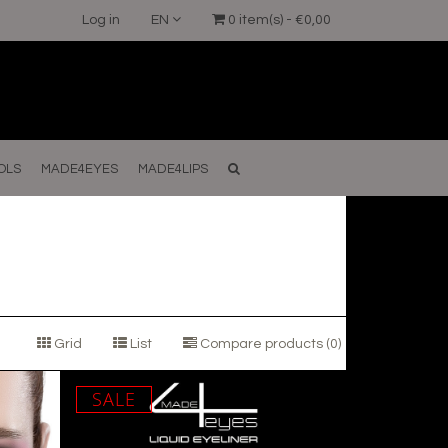
Log in
EN
0 item(s) - €0,00
OLS
MADE4EYES
MADE4LIPS
Grid
List
Compare products (0)
SALE