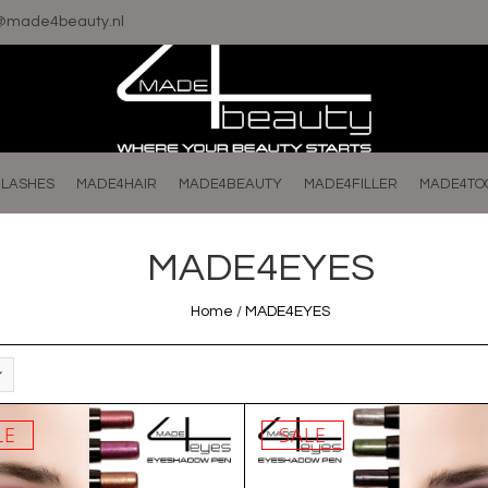
o@made4beauty.nl
LASHES
MADE4HAIR
MADE4BEAUTY
MADE4FILLER
MADE4TO
MADE4EYES
Home
/
MADE4EYES
LE
SALE