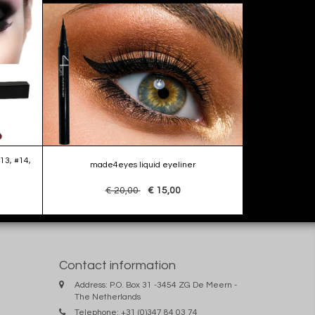
13, #14,
made4eyes liquid eyeliner
€ 20,00
€ 15,00
Contact information
Address: P.O. Box 31 -3454 ZG De Meern -
The Netherlands
Telephone: +31 (0)347 84 03 74