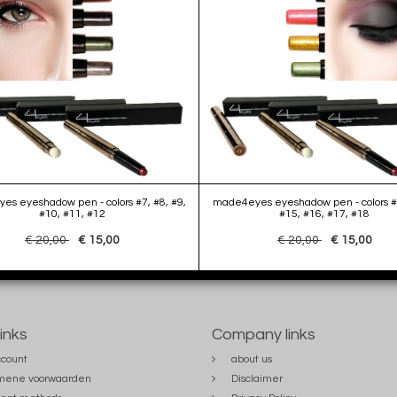
s eyeshadow pen - colors #7, #8, #9,
made4eyes eyeshadow pen - colors #
#10, #11, #12
#15, #16, #17, #18
€ 20,00
€ 15,00
€ 20,00
€ 15,00
links
Company links
count
about us
mene voorwaarden
Disclaimer