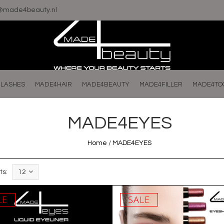
o@made4beauty.nl
LASHES
MADE4HAIR
MADE4BEAUTY
MADE4FILLER
MADE4TO
MADE4EYES
Home
/
MADE4EYES
ts:
12
LE
SALE