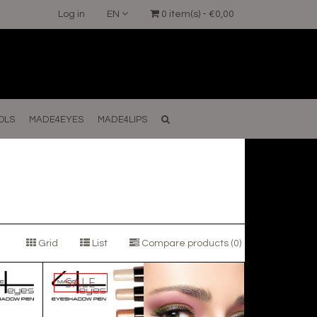
Log in
EN
0 item(s) - €0,00
OLS
MADE4EYES
MADE4LIPS
Grid
List
Compare products (0)
SALE