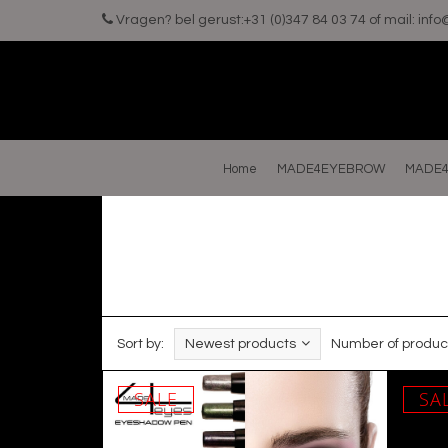
Vragen? bel gerust:+31 (0)347 84 03 74 of mail:
inf
Home
MADE4EYEBROW
MADE4
Sort by:
Newest products
Number of produc
SALE
SA