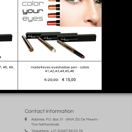
, #8, #9,
made4eyes eyeshadow pen - colors
#1,#2,#3,#4,#5,#6
€ 20,00
€ 15,00
Contact information
Address: P.O. Box 31 -3454 ZG De Meern -
The Netherlands
Telephone: +31 (0)347 84 03 74