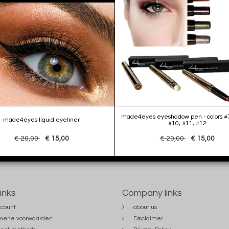
made4eyes eyeshadow pen - colors #7
made4eyes liquid eyeliner
#10, #11, #12
€ 20,00
€ 15,00
€ 20,00
€ 15,00
links
Company links
count
about us
mene voorwaarden
Disclaimer