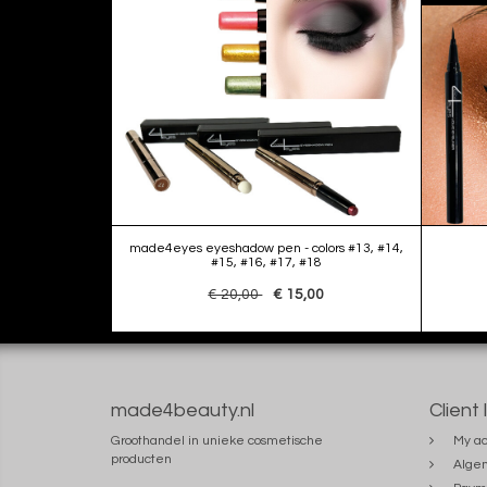
made4eyes eyeshadow pen - colors #13, #14,
#15, #16, #17, #18
€ 20,00
€ 15,00
made4beauty.nl
Client 
Groothandel in unieke cosmetische
My ac
producten
Alge