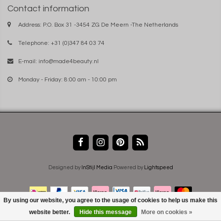
Contact information
Address: P.O. Box 31 -3454 ZG De Meern -The Netherlands
Telephone: +31 (0)347 84 03 74
E-mail:
info@made4beauty.nl
Monday - Friday: 8:00 am - 10:00 pm
Designed by
InStijl Media
Powered by
Lightspeed
By using our website, you agree to the usage of cookies to help us make this
website better.
Hide this message
More on cookies »