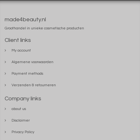
made4beauty.nl
Groothandel in unieke cosmetische producten
Client links
My account
Algemene voorwaarden
Payment methods
Verzenden & retourneren
Company links
about us
Disclaimer
Privacy Policy