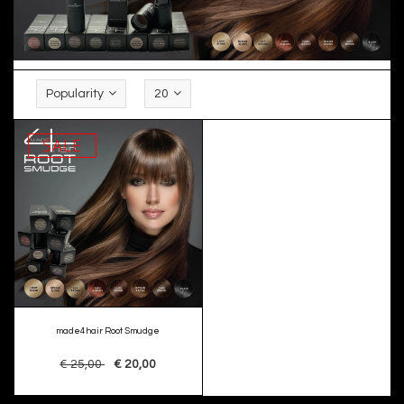
Popularity
20
SALE
made4hair Root Smudge
€ 25,00
€ 20,00