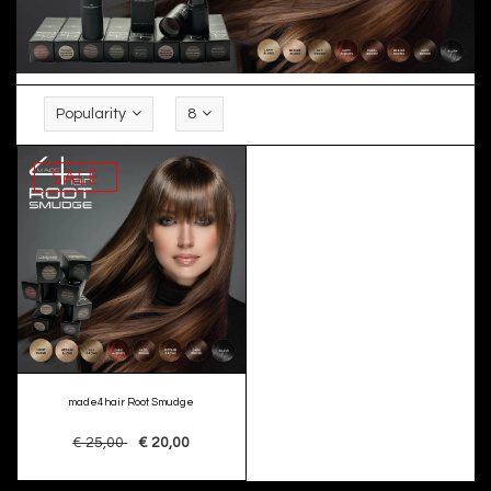
Popularity
8
SALE
made4hair Root Smudge
€ 25,00
€ 20,00