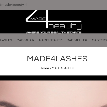
o@made4beauty.nl
LASHES
MADE4HAIR
MADE4BEAUTY
MADE4FILLER
MADE4TO
MADE4LASHES
Home
/
MADE4LASHES