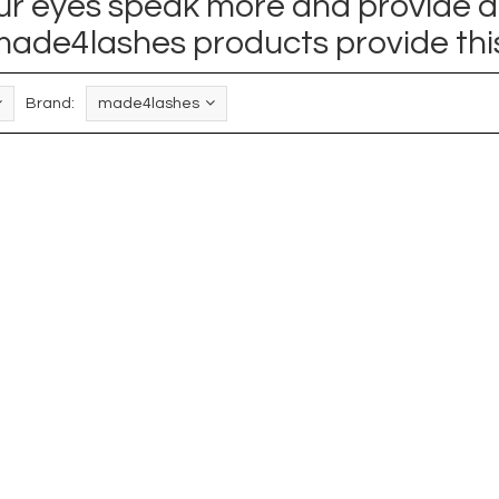
your eyes speak more and provide a
ade4lashes products provide thi
Brand:
made4lashes