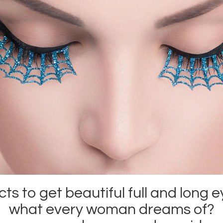
s to get beautiful full and long e
what every woman dreams of?