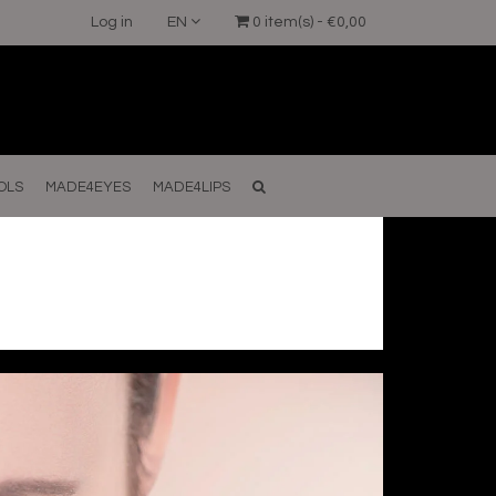
Log in
EN
0 item(s) - €0,00
OLS
MADE4EYES
MADE4LIPS