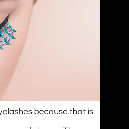
yelashes because that is