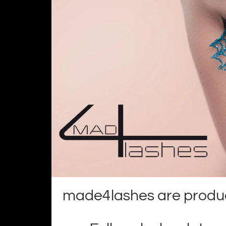
made4lashes are product