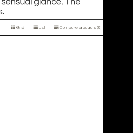
 sensual glance. The
s.
Grid
List
Compare products (0)