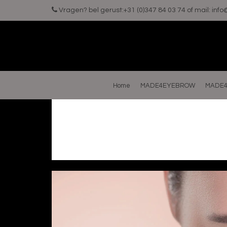
Vragen? bel gerust:+31 (0)347 84 03 74 of mail:
inf
Home
MADE4EYEBROW
MADE4