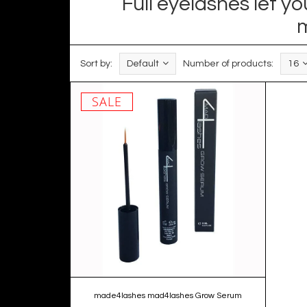
Full eyelashes let 
m
Sort by:
Default
Number of products:
16
SALE
made4lashes mad4lashes Grow Serum