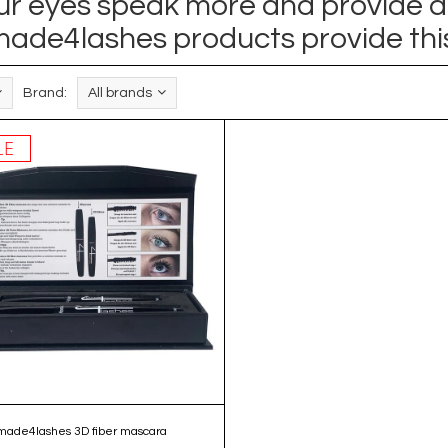
your eyes speak more and provide a
ade4lashes products provide thi
Brand:
All brands
LE
made4lashes 3D fiber mascara