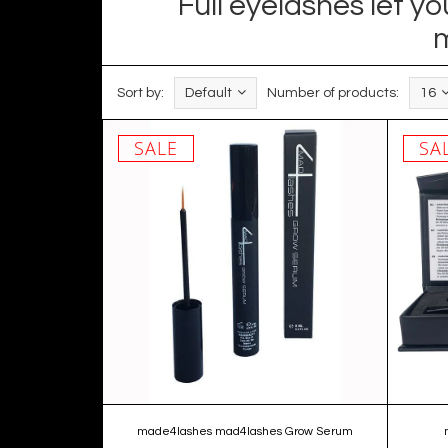
Full eyelashes let 
m
Sort by:
Default
Number of products:
16
SALE
SA
made4lashes mad4lashes Grow Serum