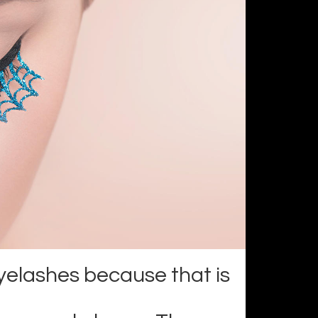
yelashes because that is