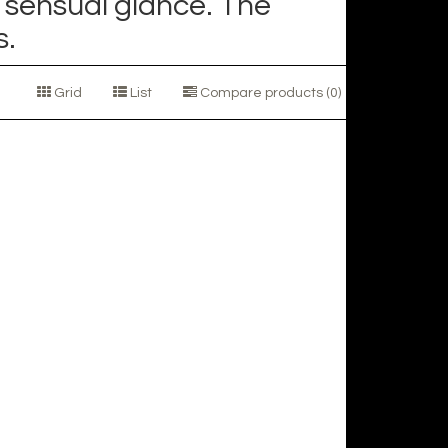
 sensual glance. The
s.
Grid
List
Compare products (0)