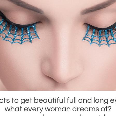
s to get beautiful full and long e
what every woman dreams of?