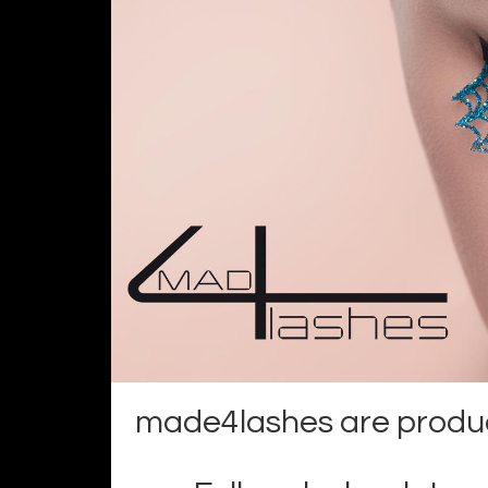
made4lashes are product