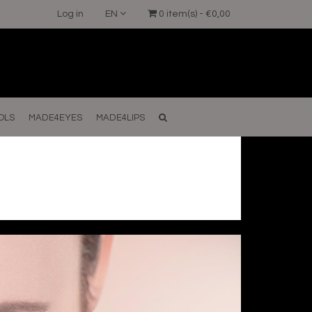
Log in
EN
0 item(s) - €0,00
OLS
MADE4EYES
MADE4LIPS