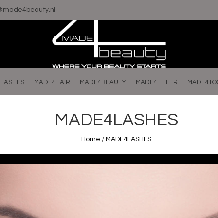
o@made4beauty.nl
LASHES
MADE4HAIR
MADE4BEAUTY
MADE4FILLER
MADE4TO
MADE4LASHES
Home
/
MADE4LASHES