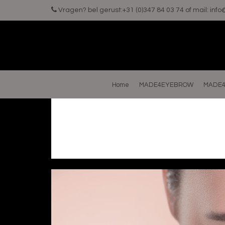
Vragen? bel gerust:+31 (0)347 84 03 74 of mail:
inf
Home
MADE4EYEBROW
MADE4