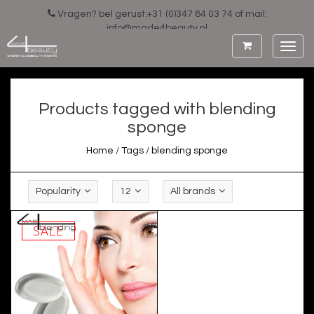
Vragen? bel gerust:+31 (0)347 84 03 74 of mail:
info@made4beauty.nl
Toggl
navig
Products tagged with blending
sponge
Home
/
Tags
/
blending sponge
Popularity
12
All brands
SALE