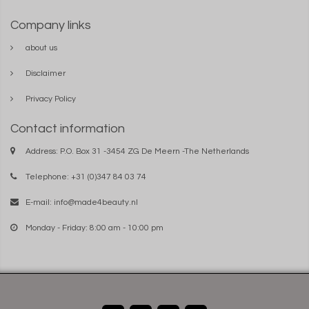
Company links
about us
Disclaimer
Privacy Policy
Contact information
Address: P.O. Box 31 -3454 ZG De Meern -The Netherlands
Telephone: +31 (0)347 84 03 74
E-mail:
info@made4beauty.nl
Monday - Friday: 8:00 am - 10:00 pm