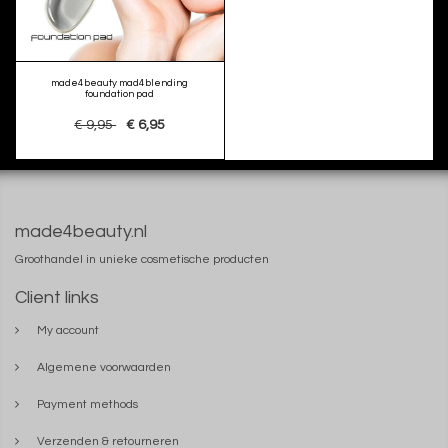
made4beauty mad4blending
foundation pad
€ 9,95
€ 6,95
made4beauty.nl
Groothandel in unieke cosmetische producten
Client links
My account
Algemene voorwaarden
Payment methods
Verzenden & retourneren