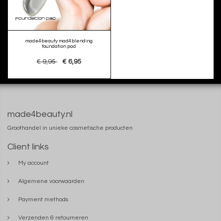
made4beauty mad4blending
foundation pad
€ 9,95
€ 6,95
made4beauty.nl
Groothandel in unieke cosmetische producten
Client links
My account
Algemene voorwaarden
Payment methods
Verzenden & retourneren