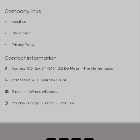
Company links
about us
Disclaimer
Privacy Policy
Contact information
Address: P.O. Box 31 -3454 ZG De Meern -The Netherlands
Telephone: +31 (0)347 84 03 74
E-mail:
info@made4beauty.nl
Monday - Friday: 8:00 am - 10:00 pm