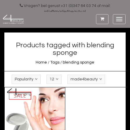
Vragen? bel gerust:+31 (0)347 84 03 74 of mail:
info@made4beauty.nl
Toggl
navig
Products tagged with blending
sponge
Home
/
Tags
/
blending sponge
Popularity
12
made4beauty
SALE