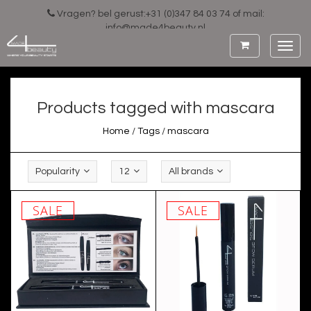
Vragen? bel gerust:+31 (0)347 84 03 74 of mail:
info@made4beauty.nl
Toggl
navig
Products tagged with mascara
Home
/
Tags
/
mascara
Popularity
12
All brands
SALE
SALE