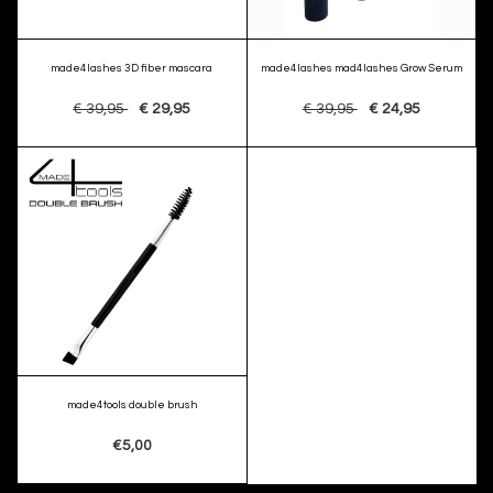
made4lashes 3D fiber mascara
made4lashes mad4lashes Grow Serum
€ 39,95
€ 29,95
€ 39,95
€ 24,95
made4tools double brush
€5,00