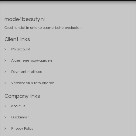
made4beauty.nl
Groothandel in unieke cosmetische producten
Client links
My account
Algemene voorwaarden
Payment methods
Verzenden & retourneren
Company links
about us
Disclaimer
Privacy Policy