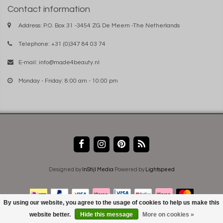
Contact information
Address: P.O. Box 31 -3454 ZG De Meern -The Netherlands
Telephone: +31 (0)347 84 03 74
E-mail:
info@made4beauty.nl
Monday - Friday: 8:00 am - 10:00 pm
Designed by
InStijl Media
Powered by
Lightspeed
By using our website, you agree to the usage of cookies to help us make this
website better.
Hide this message
More on cookies »