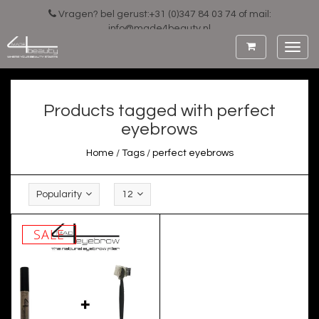
Vragen? bel gerust:+31 (0)347 84 03 74 of mail:
info@made4beauty.nl
Toggl
navig
Products tagged with perfect
eyebrows
Home
/
Tags
/
perfect eyebrows
Popularity
12
SALE