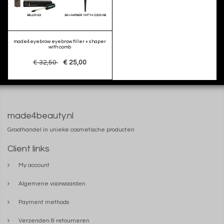
made4eyebrow eyebrow filler + shaper
with comb
€ 32,50
€ 25,00
made4beauty.nl
Groothandel in unieke cosmetische producten
Client links
My account
Algemene voorwaarden
Payment methods
Verzenden & retourneren