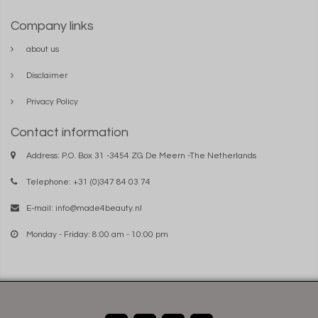
Company links
about us
Disclaimer
Privacy Policy
Contact information
Address: P.O. Box 31 -3454 ZG De Meern -The Netherlands
Telephone: +31 (0)347 84 03 74
E-mail:
info@made4beauty.nl
Monday - Friday: 8:00 am - 10:00 pm