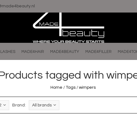
o@made4beauty.nl
LASHES
MADE4HAIR
MADE4BEAUTY
MADE4FILLER
MADE4TO
Products tagged with wimp
Home
/
Tags
/
wimpers
2
Brand:
All brands