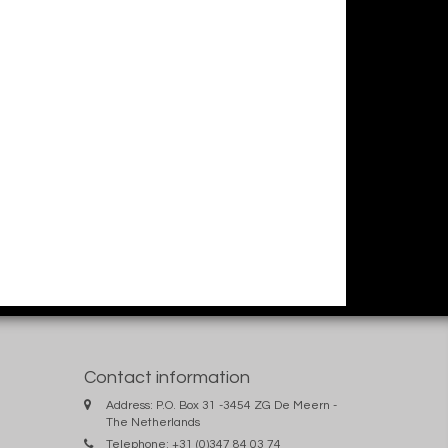
Contact information
Address: P.O. Box 31 -3454 ZG De Meern -
The Netherlands
Telephone: +31 (0)347 84 03 74