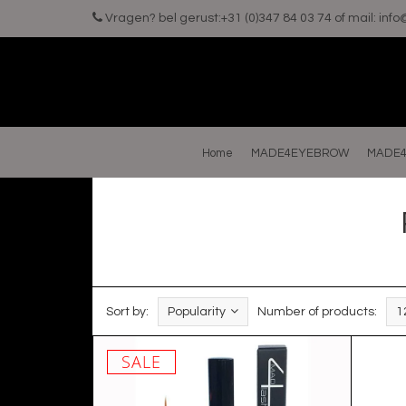
Vragen? bel gerust:+31 (0)347 84 03 74 of mail:
inf
Home
MADE4EYEBROW
MADE4
Sort by:
Popularity
Number of products:
1
SALE