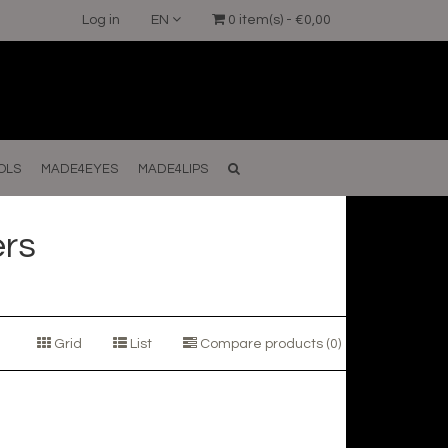
Log in
EN
0 item(s) - €0,00
OLS
MADE4EYES
MADE4LIPS
ers
Grid
List
Compare products (0)