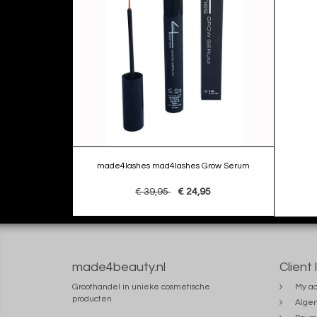
made4lashes mad4lashes Grow Serum
€ 39,95
€ 24,95
made4beauty.nl
Client 
Groothandel in unieke cosmetische
My ac
producten
Alge