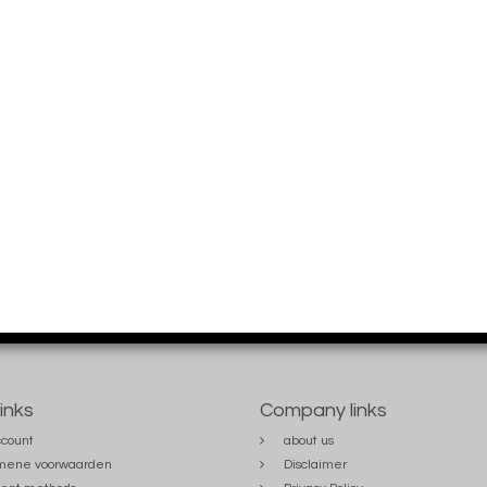
links
Company links
count
about us
mene voorwaarden
Disclaimer