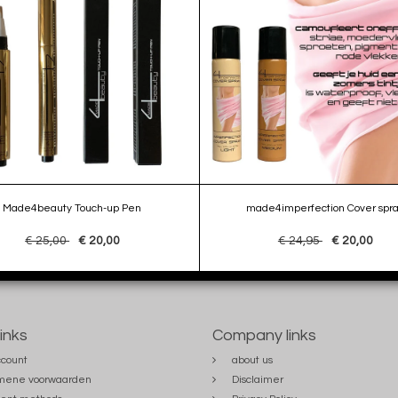
Made4beauty Touch-up Pen
made4imperfection Cover spr
€ 25,00
€ 20,00
€ 24,95
€ 20,00
links
Company links
count
about us
mene voorwaarden
Disclaimer