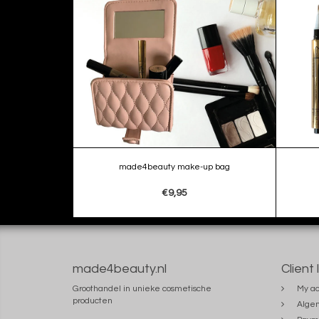
made4beauty make-up bag
€9,95
made4beauty.nl
Client 
Groothandel in unieke cosmetische
My ac
producten
Alge