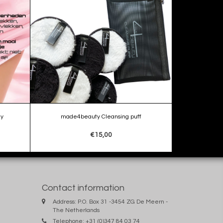
ay
made4beauty Cleansing puff
€15,00
Contact information
Address: P.O. Box 31 -3454 ZG De Meern -
The Netherlands
Telephone: +31 (0)347 84 03 74