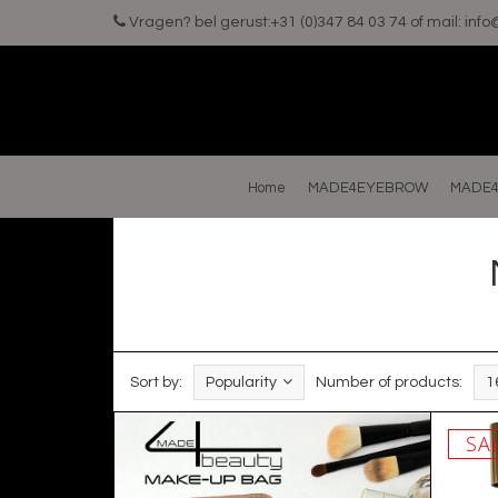
Vragen? bel gerust:+31 (0)347 84 03 74 of mail:
inf
Home
MADE4EYEBROW
MADE4
Sort by:
Popularity
Number of products:
1
SA