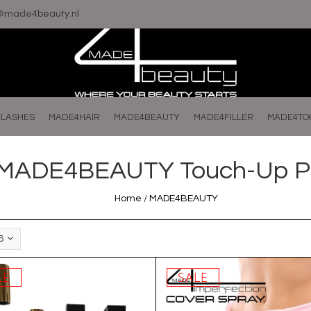
o@made4beauty.nl
LASHES
MADE4HAIR
MADE4BEAUTY
MADE4FILLER
MADE4TO
MADE4BEAUTY Touch-Up P
Home
/
MADE4BEAUTY
6
LE
SALE