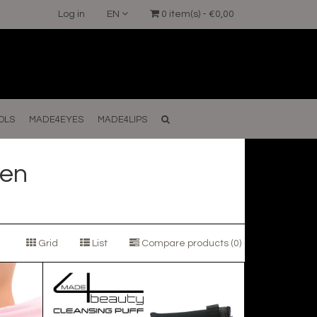
Log in
EN
0 item(s) - €0,00
OLS
MADE4EYES
MADE4LIPS
en
Grid
List
Compare products (0)