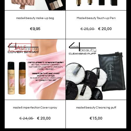
made4beauty make-up bag
Made4beauty Touch-up Pen
€9,95
€ 25,00
€ 20,00
SALE
made4imperfection Cover spray
made4beauty Cleansing puff
€ 24,95
€ 20,00
€15,00