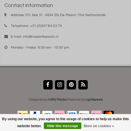
Contact information
Address: P.O. Box 31 -3454 ZG De Meern -The Netherlands
Telephone: +31 (0)347 84 03 74
E-mail:
info@made4beauty.nl
Monday - Friday: 8:00 am - 10:00 pm
Designed by
InStijl Media
Powered by
Lightspeed
By using our website, you agree to the usage of cookies to help us make this
website better.
Hide this message
More on cookies »