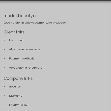
made4beauty.nl
Groothandel in unieke cosmetische producten
Client links
My account
Algemene voorwaarden
Payment methods
Verzenden & retourneren
Company links
about us
Disclaimer
Privacy Policy