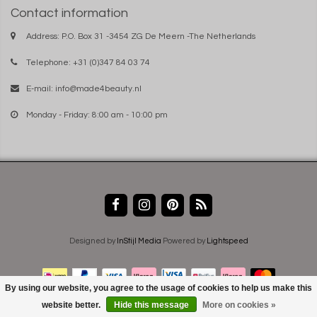
Contact information
Address: P.O. Box 31 -3454 ZG De Meern -The Netherlands
Telephone: +31 (0)347 84 03 74
E-mail:
info@made4beauty.nl
Monday - Friday: 8:00 am - 10:00 pm
Designed by
InStijl Media
Powered by
Lightspeed
By using our website, you agree to the usage of cookies to help us make this
website better.
Hide this message
More on cookies »