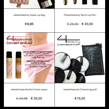
made4beauty make-up bag
Made4beauty Touch-up Pen
€9,95
€ 25,00
€ 20,00
SALE
made4imperfection Cover spray
made4beauty Cleansing puff
€ 24,95
€ 20,00
€15,00