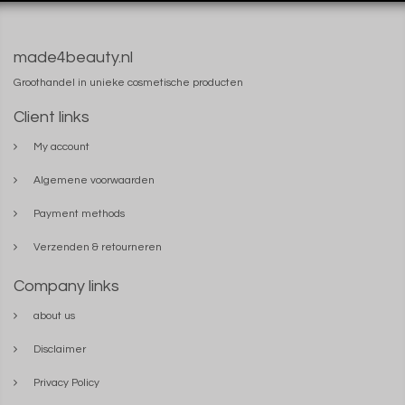
made4beauty.nl
Groothandel in unieke cosmetische producten
Client links
My account
Algemene voorwaarden
Payment methods
Verzenden & retourneren
Company links
about us
Disclaimer
Privacy Policy