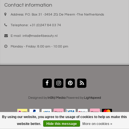
Contact information
Address: P.O. Box 31 -3454 ZG De Meern -The Netherlands
Telephone: +31 (0)347 84 03 74
E-mail:
info@made4beauty.nl
Monday - Friday: 8:00 am - 10:00 pm
Designed by
InStijl Media
Powered by
Lightspeed
By using our website, you agree to the usage of cookies to help us make this
website better.
Hide this message
More on cookies »