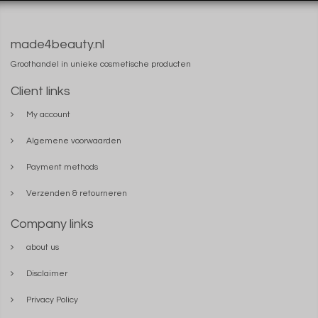
made4beauty.nl
Groothandel in unieke cosmetische producten
Client links
My account
Algemene voorwaarden
Payment methods
Verzenden & retourneren
Company links
about us
Disclaimer
Privacy Policy