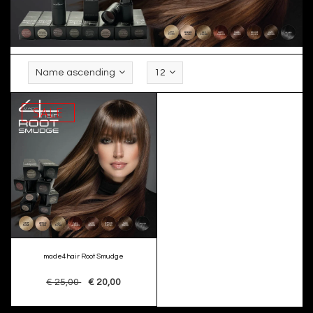
Name ascending
12
SALE
made4hair Root Smudge
€ 25,00
€ 20,00