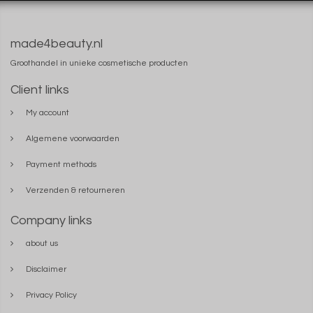
made4beauty.nl
Groothandel in unieke cosmetische producten
Client links
My account
Algemene voorwaarden
Payment methods
Verzenden & retourneren
Company links
about us
Disclaimer
Privacy Policy