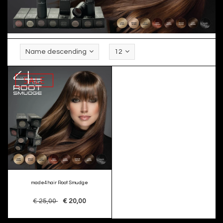
Name descending
12
SALE
made4hair Root Smudge
€ 25,00
€ 20,00