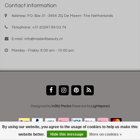
Contact information
Address: P.O. Box 31 -3454 ZG De Meern -The Netherlands
Telephone: +31 (0)347 84 03 74
E-mail:
info@made4beauty.nl
Monday - Friday: 8:00 am - 10:00 pm
Designed by
InStijl Media
Powered by
Lightspeed
By using our website, you agree to the usage of cookies to help us make this
website better.
Hide this message
More on cookies »