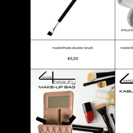
made4tools double brush
made4b
€5,00