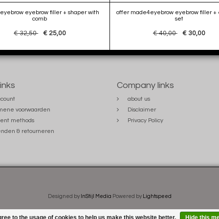
yebrow eyebrow filler + shaper with
offer made4eyebrow eyebrow filler + 
comb
set
€ 32,50
€ 25,00
€ 40,00
€ 30,00
links
Company links
count
about us
mene voorwaarden
Disclaimer
ent methods
Privacy Policy
nden & retourneren
Designed by
InStijl Media
Powered by
Lightspeed
ree to the usage of cookies to help us make this website better.
Hide this m