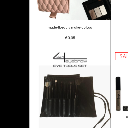
made4beauty make-up bag
€9,95
SA