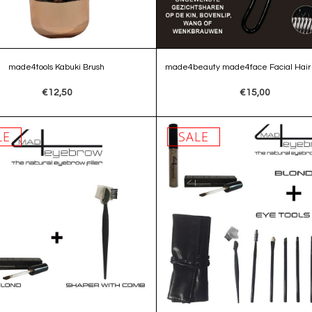
made4tools Kabuki Brush
made4beauty made4face Facial Hair
€12,50
€15,00
LE
SALE