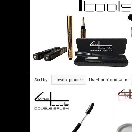
Sort by:
Lowest price
Number of products:
SA