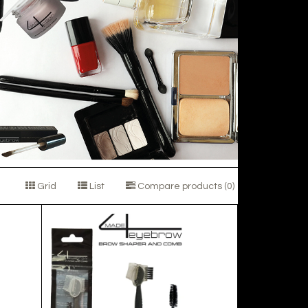
Grid
List
Compare products (0)