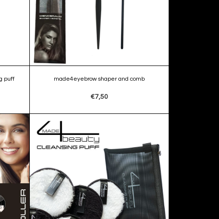
 puff
made4eyebrow shaper and comb
€7,50