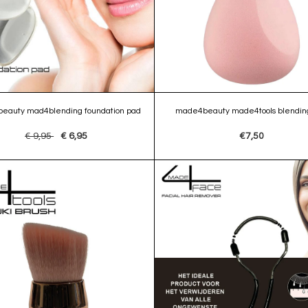
eauty mad4blending foundation pad
made4beauty made4tools blending
€ 9,95
€ 6,95
€7,50