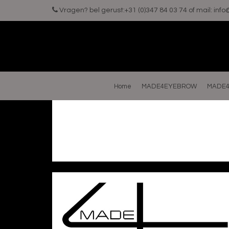
Vragen? bel gerust:+31 (0)347 84 03 74 of mail:
inf
Home
MADE4EYEBROW
MADE4