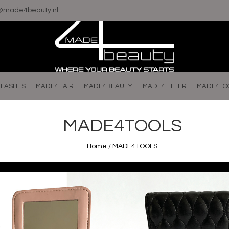
o@made4beauty.nl
LASHES
MADE4HAIR
MADE4BEAUTY
MADE4FILLER
MADE4TO
MADE4TOOLS
Home
/
MADE4TOOLS