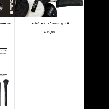
 remover
made4beauty Cleansing puff
€15,00