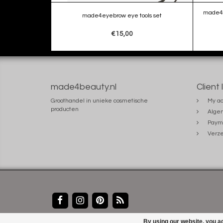
made4e
made4eyebrow eye tools set
€15,00
made4beauty.nl
Client 
Groothandel in unieke cosmetische
My ac
producten
Alge
Paym
Verze
By using our website, you ag