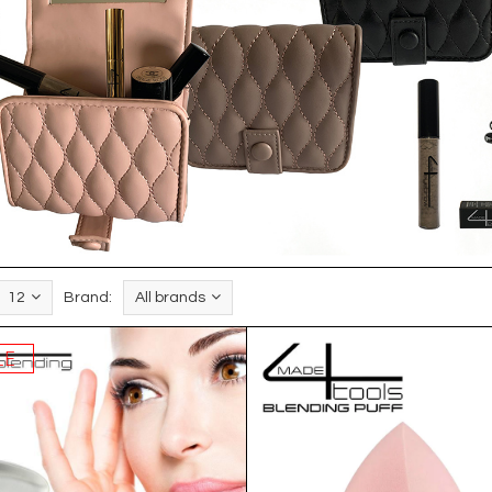
12
Brand:
All brands
LE