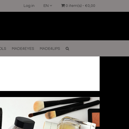
Log in
EN
0 item(s) - €0,00
OLS
MADE4EYES
MADE4LIPS