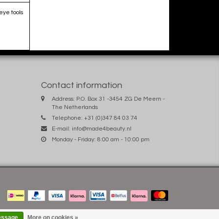
eye tools
Contact information
Address: P.O. Box 31 -3454 ZG De Meern -
The Netherlands
Telephone: +31 (0)347 84 03 74
E-mail:
info@made4beauty.nl
Monday - Friday: 8:00 am - 10:00 pm
essage
More on cookies »