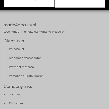
made4beauty.nl
Groothandel in unieke cosmetische producten
Client links
My account
Algemene voorwaarden
Payment methods
Verzenden & retourneren
Company links
about us
Disclaimer