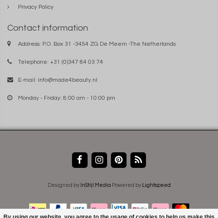
Privacy Policy
Contact information
Address: P.O. Box 31 -3454 ZG De Meern -The Netherlands
Telephone: +31 (0)347 84 03 74
E-mail:
info@made4beauty.nl
Monday - Friday: 8:00 am - 10:00 pm
Designed by
InStijl Media
Powered by
Lightspeed
By using our website, you agree to the usage of cookies to help us make this