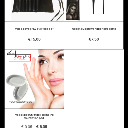
made4eyebrow eye tools set
made4eyebrow shaper and comb
€15,00
€7,50
SALE
made4beauty mad4blending
foundation pad
€ 9,95
€ 6,95