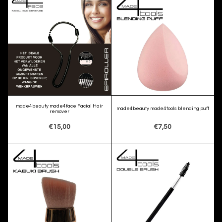
made4beauty made4face Facial Hair
made4beauty made4tools blending puff
remover
€15,00
€7,50