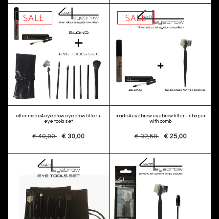
SALE
SALE
offer made4eyebrow eyebrow filler +
made4eyebrow eyebrow filler + shaper
eye tools set
with comb
€ 40,00
€ 30,00
€ 32,50
€ 25,00