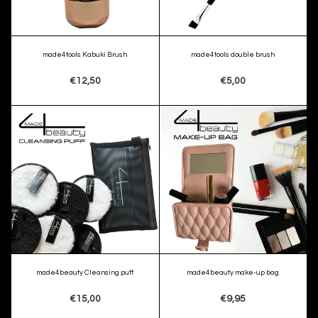
made4tools Kabuki Brush
made4tools double brush
€12,50
€5,00
made4beauty Cleansing puff
made4beauty make-up bag
€15,00
€9,95